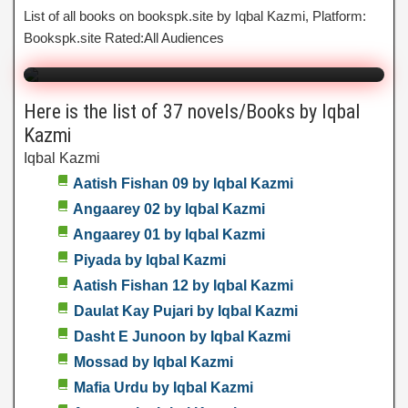
List of all books on bookspk.site
by
Iqbal Kazmi
, Platform:
Bookspk.site Rated:
All Audiences
FULL HD • WATCH ONLINE
Here is the list of 37 novels/Books by Iqbal
Kazmi
Iqbal Kazmi
Aatish Fishan 09 by Iqbal Kazmi
Angaarey 02 by Iqbal Kazmi
Angaarey 01 by Iqbal Kazmi
Piyada by Iqbal Kazmi
Aatish Fishan 12 by Iqbal Kazmi
Daulat Kay Pujari by Iqbal Kazmi
Dasht E Junoon by Iqbal Kazmi
Mossad by Iqbal Kazmi
Mafia Urdu by Iqbal Kazmi