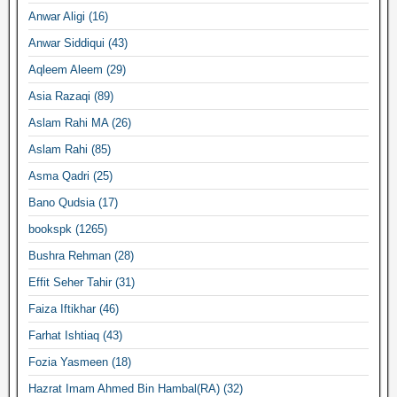
Anwar Aligi (16)
Anwar Siddiqui (43)
Aqleem Aleem (29)
Asia Razaqi (89)
Aslam Rahi MA (26)
Aslam Rahi (85)
Asma Qadri (25)
Bano Qudsia (17)
bookspk (1265)
Bushra Rehman (28)
Effit Seher Tahir (31)
Faiza Iftikhar (46)
Farhat Ishtiaq (43)
Fozia Yasmeen (18)
Hazrat Imam Ahmed Bin Hambal(RA) (32)