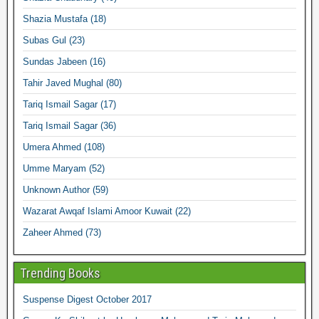
Shazia Mustafa (18)
Subas Gul (23)
Sundas Jabeen (16)
Tahir Javed Mughal (80)
Tariq Ismail Sagar (17)
Tariq Ismail Sagar (36)
Umera Ahmed (108)
Umme Maryam (52)
Unknown Author (59)
Wazarat Awqaf Islami Amoor Kuwait (22)
Zaheer Ahmed (73)
Trending Books
Suspense Digest October 2017