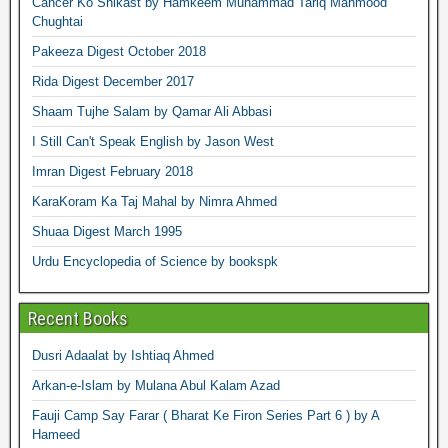
Cancer Ko Shikast by Hamkeem Muhammad Tariq Mahmood
Chughtai
Pakeeza Digest October 2018
Rida Digest December 2017
Shaam Tujhe Salam by Qamar Ali Abbasi
I Still Can't Speak English by Jason West
Imran Digest February 2018
KaraKoram Ka Taj Mahal by Nimra Ahmed
Shuaa Digest March 1995
Urdu Encyclopedia of Science by bookspk
Recent Books
Dusri Adaalat by Ishtiaq Ahmed
Arkan-e-Islam by Mulana Abul Kalam Azad
Fauji Camp Say Farar ( Bharat Ke Firon Series Part 6 ) by A
Hameed