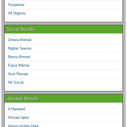
Suspense
All Digests
Social Novels
Umera Ahmed
Nighat Seema
Nimra Ahmed
Faiza Iftikhar
Asia Razaqi
All Social
Jasoosi Novels
A Hameed
Ahmad Iqbal
Aleem-ul-Haq Haqi