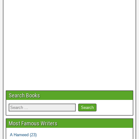
Search Books
Most Famous Writers
A Hameed (23)