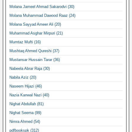
Molana Jameel Ahmad Sakarodvi (30)
Molana Muhammad Dawood Raaz (24)
Molana Sayyad Ameer Ali (20)
Muhammad Asghar Mirpuri (21)
Mumtaz Mufti (16)
Mushtaq Ahmed Qureshi (37)
Mustansar Hussain Tarar (36)
Nabeela Abrar Raja (30)
Nabila Aziz (20)
Naseem Hijazi (46)
Nazia Kanwal Nazi (40)
Nighat Abdullah (81)
Nighat Seema (99)
Nimra Ahmed (54)
pdfbookspk (312)