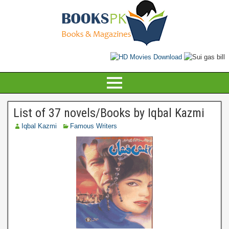
List of 37 novels/Books by Iqbal Kazmi
Iqbal Kazmi
Famous Writers
Iqbal Kazmi
All Novels