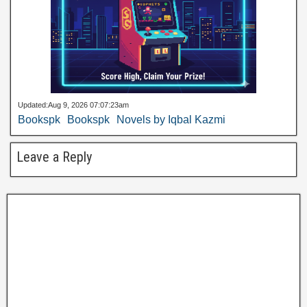
Updated:Aug 9, 2026 07:07:23am
Bookspk
Bookspk
Novels by Iqbal Kazmi
Leave a Reply