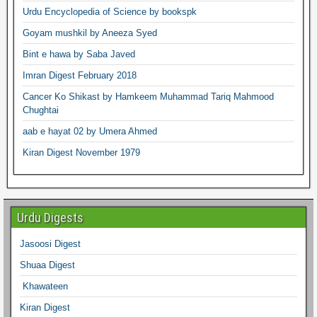
Urdu Encyclopedia of Science by bookspk
Goyam mushkil by Aneeza Syed
Bint e hawa by Saba Javed
Imran Digest February 2018
Cancer Ko Shikast by Hamkeem Muhammad Tariq Mahmood
Chughtai
aab e hayat 02 by Umera Ahmed
Kiran Digest November 1979
Urdu Digests
Jasoosi Digest
Shuaa Digest
Khawateen
Kiran Digest