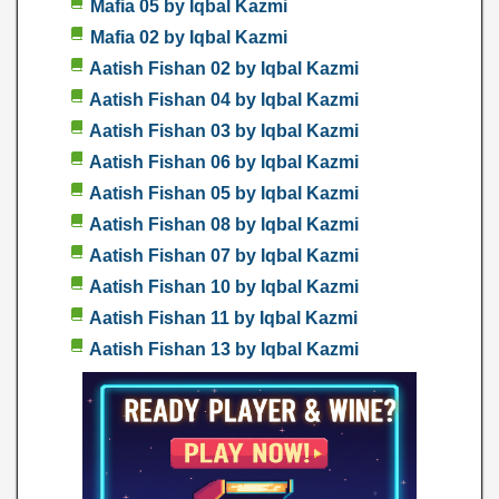
Mafia 05 by Iqbal Kazmi
Mafia 02 by Iqbal Kazmi
Aatish Fishan 02 by Iqbal Kazmi
Aatish Fishan 04 by Iqbal Kazmi
Aatish Fishan 03 by Iqbal Kazmi
Aatish Fishan 06 by Iqbal Kazmi
Aatish Fishan 05 by Iqbal Kazmi
Aatish Fishan 08 by Iqbal Kazmi
Aatish Fishan 07 by Iqbal Kazmi
Aatish Fishan 10 by Iqbal Kazmi
Aatish Fishan 11 by Iqbal Kazmi
Aatish Fishan 13 by Iqbal Kazmi