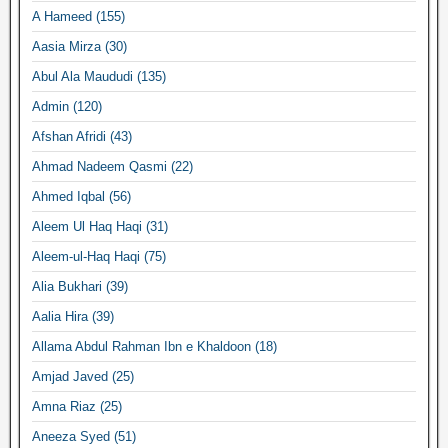
A Hameed (155)
Aasia Mirza (30)
Abul Ala Maududi (135)
Admin (120)
Afshan Afridi (43)
Ahmad Nadeem Qasmi (22)
Ahmed Iqbal (56)
Aleem Ul Haq Haqi (31)
Aleem-ul-Haq Haqi (75)
Alia Bukhari (39)
Aalia Hira (39)
Allama Abdul Rahman Ibn e Khaldoon (18)
Amjad Javed (25)
Amna Riaz (25)
Aneeza Syed (51)