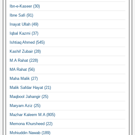
Ibn-e-Kaseer (30)
Ibne Safi (91)
Inayat Ullah (49)
Iqbal Kazmi (37)
Ishtiaq Ahmed (545)
Kashif Zubair (28)
M.A Rahat (228)
MA Rahat (56)
Maha Malik (27)
Malik Safdar Hayat (21)
Maqbool Jahangir (25)
Maryam Aziz (25)
Mazhar Kaleem M.A (805)
Memona Khursheed (22)
Mohiuddin Nawab (189)