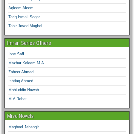
Aqleem Aleem
Tariq Ismail Sagar
Tahir Javed Mughal
Imran Series Others
Ibne Safi
Mazhar Kaleem M.A
Zaheer Ahmed
Ishtiaq Ahmed
Mohiuddin Nawab
M.A Rahat
Misc Novels
Maqbool Jahangir