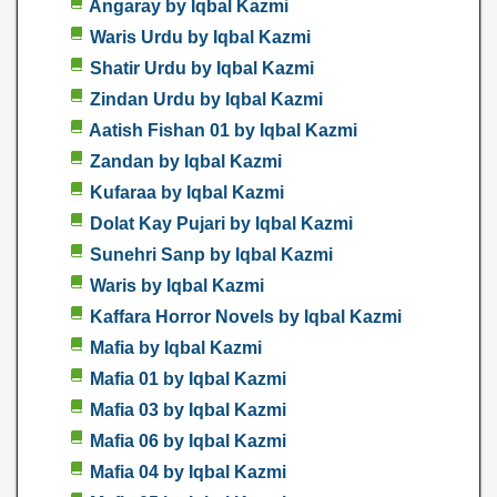
Angaray by Iqbal Kazmi
Waris Urdu by Iqbal Kazmi
Shatir Urdu by Iqbal Kazmi
Zindan Urdu by Iqbal Kazmi
Aatish Fishan 01 by Iqbal Kazmi
Zandan by Iqbal Kazmi
Kufaraa by Iqbal Kazmi
Dolat Kay Pujari by Iqbal Kazmi
Sunehri Sanp by Iqbal Kazmi
Waris by Iqbal Kazmi
Kaffara Horror Novels by Iqbal Kazmi
Mafia by Iqbal Kazmi
Mafia 01 by Iqbal Kazmi
Mafia 03 by Iqbal Kazmi
Mafia 06 by Iqbal Kazmi
Mafia 04 by Iqbal Kazmi