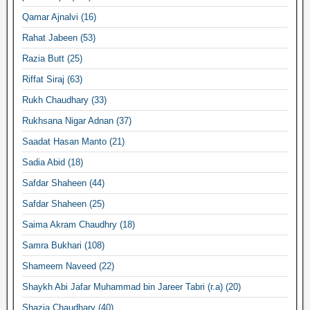
Qamar Ajnalvi (16)
Rahat Jabeen (53)
Razia Butt (25)
Riffat Siraj (63)
Rukh Chaudhary (33)
Rukhsana Nigar Adnan (37)
Saadat Hasan Manto (21)
Sadia Abid (18)
Safdar Shaheen (44)
Safdar Shaheen (25)
Saima Akram Chaudhry (18)
Samra Bukhari (108)
Shameem Naveed (22)
Shaykh Abi Jafar Muhammad bin Jareer Tabri (r.a) (20)
Shazia Chaudhary (40)