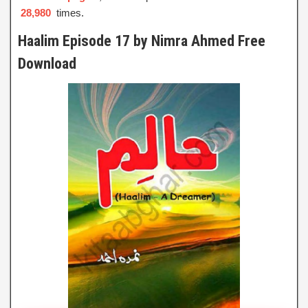
28,980
times.
Haalim Episode 17 by Nimra Ahmed Free
Download