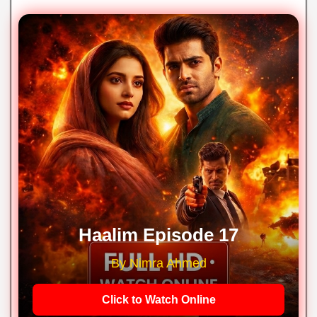
Haalim Episode 17
By Nimra Ahmed
Click to Watch Online