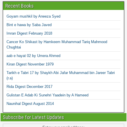
Recent Books
Goyam mushkil by Aneeza Syed
Bint e hawa by Saba Javed
Imran Digest February 2018
Cancer Ko Shikast by Hamkeem Muhammad Tariq Mahmood
Chughtai
aab e hayat 02 by Umera Ahmed
Kiran Digest November 1979
Tarikh e Tabri 17 by Shaykh Abi Jafar Muhammad bin Jareer Tabri
(r.a)
Rida Digest December 2017
Gulistan E Adab Ki Sunehri Yaadein by A Hameed
Naunihal Digest August 2014
Subscribe for Latest Updates