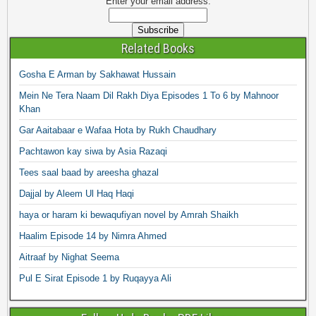
Enter your email address:
Related Books
Gosha E Arman by Sakhawat Hussain
Mein Ne Tera Naam Dil Rakh Diya Episodes 1 To 6 by Mahnoor
Khan
Gar Aaitabaar e Wafaa Hota by Rukh Chaudhary
Pachtawon kay siwa by Asia Razaqi
Tees saal baad by areesha ghazal
Dajjal by Aleem Ul Haq Haqi
haya or haram ki bewaqufiyan novel by Amrah Shaikh
Haalim Episode 14 by Nimra Ahmed
Aitraaf by Nighat Seema
Pul E Sirat Episode 1 by Ruqayya Ali