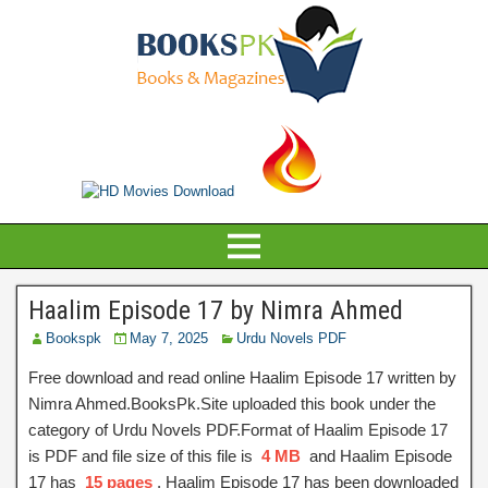
Haalim Episode 17 by Nimra Ahmed
Bookspk
May 7, 2025
Urdu Novels PDF
Free download and read online Haalim Episode 17 written by
Nimra Ahmed.BooksPk.Site uploaded this book under the
category of Urdu Novels PDF.Format of Haalim Episode 17
is PDF and file size of this file is
4 MB
and Haalim Episode
17 has
15 pages
, Haalim Episode 17 has been downloaded