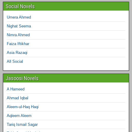
m
t
Social Novels
Umera Ahmed
Nighat Seema
Nimra Ahmed
Faiza Iftikhar
Asia Razaqi
All Social
Jasoosi Novels
A Hameed
Ahmad Iqbal
Aleem-ul-Haq Haqi
Aqleem Aleem
Tariq Ismail Sagar