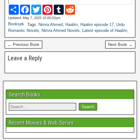
S
F
T
P
T
R
h
a
w
i
u
e
a
c
i
n
m
d
Updated: May 7, 2025 10:00:02pm
r
e
t
t
b
d
Bookspk
Tags:
Nimra Ahmed
,
Haalim
,
Haalim episode 17
,
Urdu
e
b
t
e
l
i
Romantic Novels
,
Nimra Ahmed Novels
,
Latest episode of Haalim
,
o
e
r
r
t
o
r
e
k
s
← Previous Book
Next Book →
t
Leave a Reply
Search Books
Recent Movies & Web Series