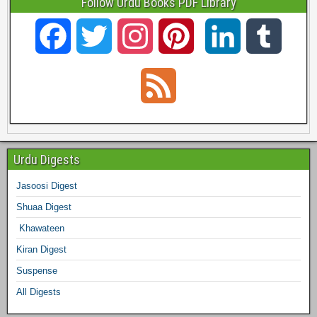
Follow Urdu Books PDF Library
F
T
I
P
L
T
a
w
n
i
i
u
F
c
i
s
n
n
m
e
e
t
t
t
k
b
e
Urdu Digests
b
t
a
e
e
l
Jasoosi Digest
d
Shuaa Digest
o
e
g
r
d
r
Khawateen
o
r
r
e
I
Kiran Digest
Suspense
k
a
s
n
All Digests