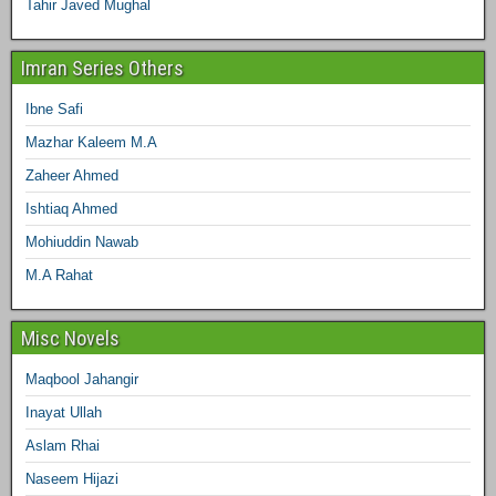
Tahir Javed Mughal
Imran Series Others
Ibne Safi
Mazhar Kaleem M.A
Zaheer Ahmed
Ishtiaq Ahmed
Mohiuddin Nawab
M.A Rahat
Misc Novels
Maqbool Jahangir
Inayat Ullah
Aslam Rhai
Naseem Hijazi