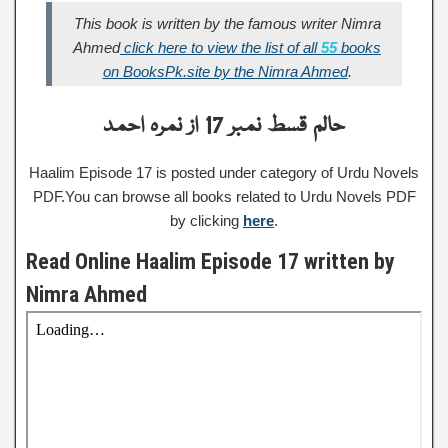
This book is written by the famous writer Nimra
Ahmed
click here to view the list of all
55
books
on BooksPk.site by the Nimra Ahmed
.
حالم قسط نمبر 17 از نمرہ احمد
Haalim Episode 17 is posted under category of Urdu Novels
PDF.You can browse all books related to Urdu Novels PDF
by clicking
here
.
Read Online Haalim Episode 17 written by
Nimra Ahmed