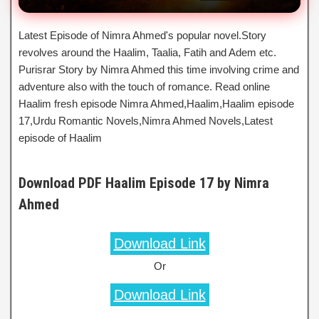
Latest Episode of Nimra Ahmed's popular novel.Story
revolves around the Haalim, Taalia, Fatih and Adem etc.
Purisrar Story by Nimra Ahmed this time involving crime and
adventure also with the touch of romance. Read online
Haalim fresh episode Nimra Ahmed,Haalim,Haalim episode
17,Urdu Romantic Novels,Nimra Ahmed Novels,Latest
episode of Haalim
Download PDF Haalim Episode 17 by Nimra
Ahmed
Download Link
Or
Download Link