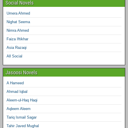
Social Novels
Umera Ahmed
Nighat Seema
Nimra Ahmed
Faiza Iftikhar
Asia Razaqi
All Social
Jasoosi Novels
A Hameed
Ahmad Iqbal
Aleem-ul-Haq Haqi
Aqleem Aleem
Tariq Ismail Sagar
Tahir Javed Mughal