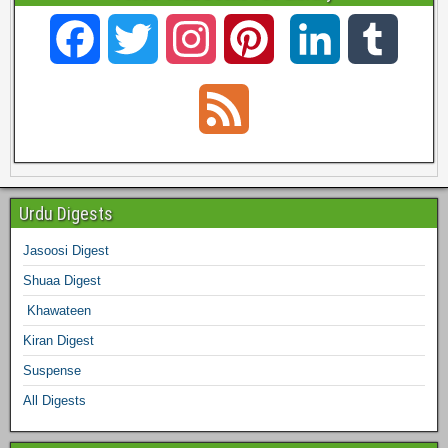
F
T
I
P
L
T
a
w
n
i
i
u
F
c
i
s
n
n
m
e
e
t
t
t
k
b
e
Urdu Digests
b
t
a
e
e
l
Jasoosi Digest
d
Shuaa Digest
o
e
g
r
d
r
Khawateen
o
r
r
e
I
Kiran Digest
Suspense
k
a
s
n
All Digests
m
t