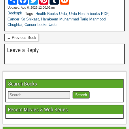
h
a
w
i
u
e
a
c
i
n
m
d
Updated: Aug 6, 2026 12:00:02am
r
e
t
t
b
d
Bookspk
Tags:
Health Books Urdu
,
Urdu Health books PDF
,
e
b
t
e
l
i
Cancer Ko Shikast
,
Hamkeem Muhammad Tariq Mahmood
o
e
r
r
t
Chughtai
,
Cancer books Urdu
,
o
r
e
k
s
t
← Previous Book
Leave a Reply
Search Books
Recent Movies & Web Series