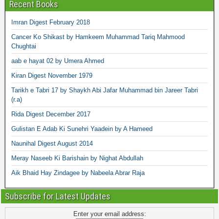
Recent Books
Imran Digest February 2018
Cancer Ko Shikast by Hamkeem Muhammad Tariq Mahmood
Chughtai
aab e hayat 02 by Umera Ahmed
Kiran Digest November 1979
Tarikh e Tabri 17 by Shaykh Abi Jafar Muhammad bin Jareer Tabri
(r.a)
Rida Digest December 2017
Gulistan E Adab Ki Sunehri Yaadein by A Hameed
Naunihal Digest August 2014
Meray Naseeb Ki Barishain by Nighat Abdullah
Aik Bhaid Hay Zindagee by Nabeela Abrar Raja
Subscribe for Latest Updates
Enter your email address: