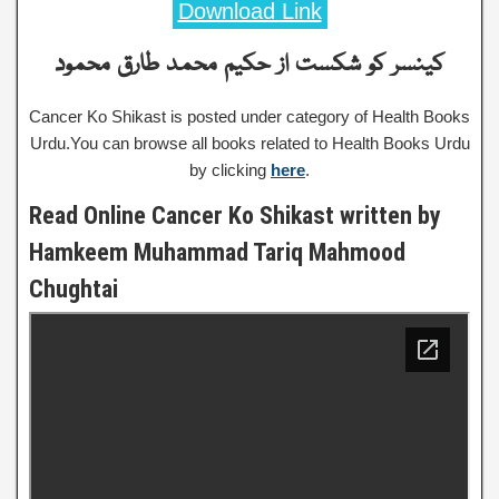
Download Link
کینسر کو شکست از حکیم محمد طارق محمود
Cancer Ko Shikast is posted under category of Health Books
Urdu.You can browse all books related to Health Books Urdu
by clicking
here
.
Read Online Cancer Ko Shikast written by
Hamkeem Muhammad Tariq Mahmood
Chughtai