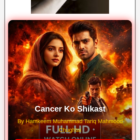
Cancer Ko Shikast
By Hamkeem Muhammad Tariq Mahmood
Chughtai