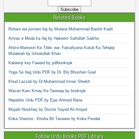
Related Books
Rohani wa jismani Ilaj by Mulana Muhammad Bashir Kadri
Amraz e Meda ka Ilaj by Hakeem Saifullah Saikho
Ahd-e-Mamoon Ke Tibbi -wa- Falsafiyana Kutub Ka Tehqiqi
Mutaleah by Ishratullah Khan
Kalwenji key Fawaid by pdfbookspk
Yoga Se Ilag Urdu PDF by Dr. Brij Bhushan Goel
Khud Lazzati by Dr.Muhammad Imran Sheikh
Wazan Kam Krnay Ka Tareeqa by bookspk
Hepatitis Urdu PDF by Ejaz Ahmed Rana
Mujarb Nuskhay by Doctor Sayed Ali Amjad
Koka Shastra - Khufia Bil Tasweer by Koka Pendat
Follow Urdu Books PDF Library