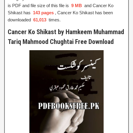
is PDF and file size of this file is
9 MB
and Cancer Ko
Shikast has
143 pages
, Cancer Ko Shikast has been
downloaded
61,013
times.
Cancer Ko Shikast by Hamkeem Muhammad
Tariq Mahmood Chughtai Free Download