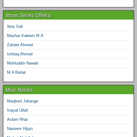
Imran Series Others
Ibne Safi
Mazhar Kaleem M.A
Zaheer Ahmed
Ishtiaq Ahmed
Mohiuddin Nawab
M.A Rahat
Misc Novels
Maqbool Jahangir
Inayat Ullah
Aslam Rhai
Naseem Hijazi