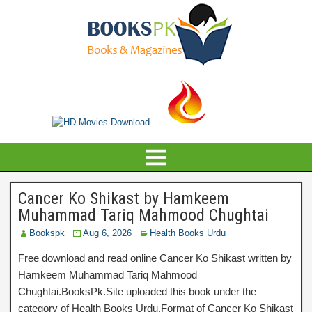
Cancer Ko Shikast by Hamkeem
Muhammad Tariq Mahmood Chughtai
Bookspk
Aug 6, 2026
Health Books Urdu
Free download and read online Cancer Ko Shikast written by
Hamkeem Muhammad Tariq Mahmood
Chughtai.BooksPk.Site uploaded this book under the
category of Health Books Urdu.Format of Cancer Ko Shikast