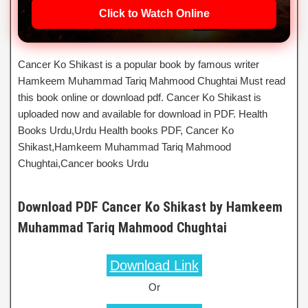
Click to Watch Online
Cancer Ko Shikast is a popular book by famous writer
Hamkeem Muhammad Tariq Mahmood Chughtai Must read
this book online or download pdf. Cancer Ko Shikast is
uploaded now and available for download in PDF. Health
Books Urdu,Urdu Health books PDF, Cancer Ko
Shikast,Hamkeem Muhammad Tariq Mahmood
Chughtai,Cancer books Urdu
Download PDF Cancer Ko Shikast by Hamkeem
Muhammad Tariq Mahmood Chughtai
Download Link
Or