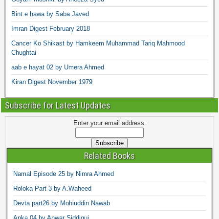
Bint e hawa by Saba Javed
Imran Digest February 2018
Cancer Ko Shikast by Hamkeem Muhammad Tariq Mahmood
Chughtai
aab e hayat 02 by Umera Ahmed
Kiran Digest November 1979
Subscribe for Latest Updates
Enter your email address:
Related Books
Namal Episode 25 by Nimra Ahmed
Roloka Part 3 by A.Waheed
Devta part26 by Mohiuddin Nawab
Anka 04 by Anwar Siddiqui