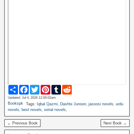
S
F
T
P
T
R
h
a
w
i
u
e
a
c
i
n
m
d
Updated: Jul 4, 2026 12:00:02am
r
e
t
t
b
d
Bookspk
Tags:
Iqbal Qazmi
,
Dashte Junoon
,
jasoosi novels
,
urdu
e
b
t
e
l
i
novels
,
best novels
,
serial novels
,
o
e
r
r
t
o
r
e
k
s
← Previous Book
Next Book →
t