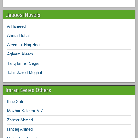
Jasoosi Novels
A Hameed
Ahmad Iqbal
Aleem-ul-Haq Haqi
Aqleem Aleem
Tariq Ismail Sagar
Tahir Javed Mughal
Imran Series Others
Ibne Safi
Mazhar Kaleem M.A
Zaheer Ahmed
Ishtiaq Ahmed