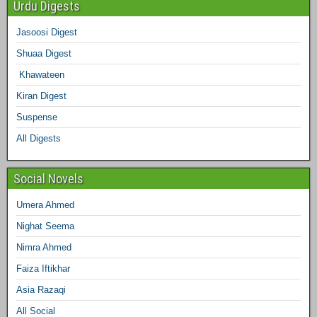
e
Urdu Digests
b
t
a
e
e
l
Jasoosi Digest
d
Shuaa Digest
o
e
g
r
d
r
Khawateen
o
r
r
e
I
Kiran Digest
Suspense
k
a
s
n
All Digests
m
t
Social Novels
Umera Ahmed
Nighat Seema
Nimra Ahmed
Faiza Iftikhar
Asia Razaqi
All Social