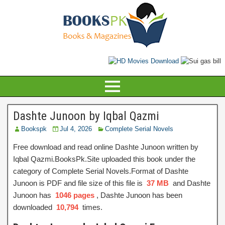
Dashte Junoon by Iqbal Qazmi
Bookspk
Jul 4, 2026
Complete Serial Novels
Free download and read online Dashte Junoon written by
Iqbal Qazmi.BooksPk.Site uploaded this book under the
category of Complete Serial Novels.Format of Dashte
Junoon is PDF and file size of this file is
37 MB
and Dashte
Junoon has
1046 pages
, Dashte Junoon has been
downloaded
10,794
times.