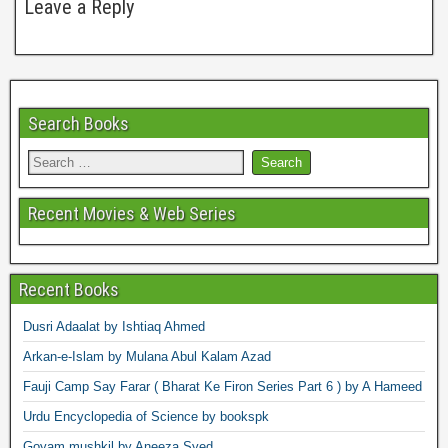
Leave a Reply
Search Books
Recent Movies & Web Series
Recent Books
Dusri Adaalat by Ishtiaq Ahmed
Arkan-e-Islam by Mulana Abul Kalam Azad
Fauji Camp Say Farar ( Bharat Ke Firon Series Part 6 ) by A Hameed
Urdu Encyclopedia of Science by bookspk
Goyam mushkil by Aneeza Syed