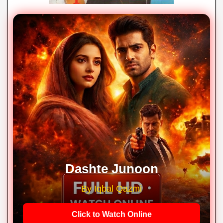
Dashte Junoon
By Iqbal Qazmi
Click to Watch Online