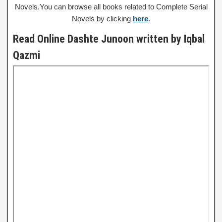
Novels.You can browse all books related to Complete Serial
Novels by clicking
here
.
Read Online Dashte Junoon written by Iqbal
Qazmi