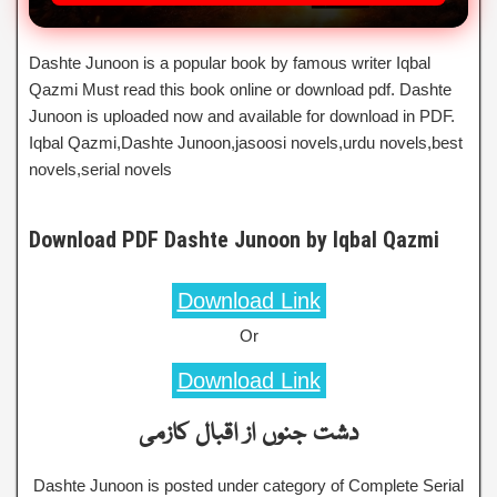
Dashte Junoon is a popular book by famous writer Iqbal
Qazmi Must read this book online or download pdf. Dashte
Junoon is uploaded now and available for download in PDF.
Iqbal Qazmi,Dashte Junoon,jasoosi novels,urdu novels,best
novels,serial novels
Download PDF Dashte Junoon by Iqbal Qazmi
Download Link
Or
Download Link
دشت جنوں از اقبال کازمی
Dashte Junoon is posted under category of Complete Serial