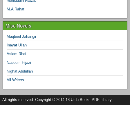
Mohiuddin Nawab
M.A Rahat
Misc Novels
Maqbool Jahangir
Inayat Ullah
Aslam Rhai
Naseem Hijazi
Nighat Abdullah
All Writers
All rights reserved. Copyright © 2014-18 Urdu Books PDF Library