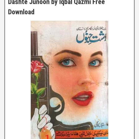
Dashte Junoon by Iqbal Qazmi Free
Download