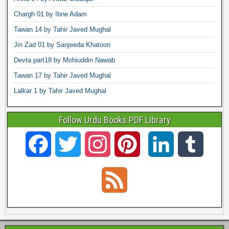
Chargh 01 by Ibne Adam
Tawan 14 by Tahir Javed Mughal
Jin Zad 01 by Sanjeeda Khatoon
Devta part18 by Mohiuddin Nawab
Tawan 17 by Tahir Javed Mughal
Lalkar 1 by Tahir Javed Mughal
Follow Urdu Books PDF Library
F
T
I
P
L
T
a
w
n
i
i
u
F
c
i
s
n
n
m
e
e
t
t
t
k
b