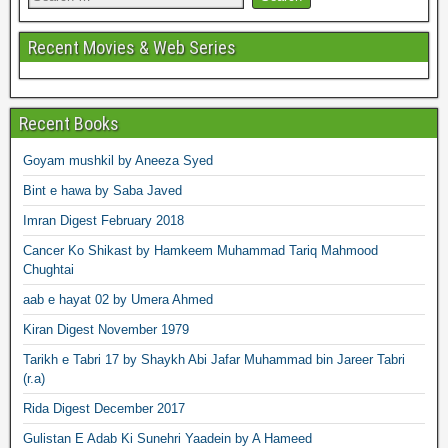
Recent Movies & Web Series
Recent Books
Goyam mushkil by Aneeza Syed
Bint e hawa by Saba Javed
Imran Digest February 2018
Cancer Ko Shikast by Hamkeem Muhammad Tariq Mahmood
Chughtai
aab e hayat 02 by Umera Ahmed
Kiran Digest November 1979
Tarikh e Tabri 17 by Shaykh Abi Jafar Muhammad bin Jareer Tabri
(r.a)
Rida Digest December 2017
Gulistan E Adab Ki Sunehri Yaadein by A Hameed