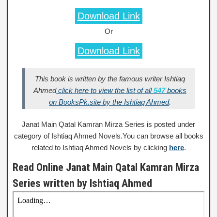
Download Link
Or
Download Link
This book is written by the famous writer Ishtiaq
Ahmed
click here to view the list of all
547
books
on BooksPk.site by the Ishtiaq Ahmed
.
Janat Main Qatal Kamran Mirza Series is posted under
category of Ishtiaq Ahmed Novels.You can browse all books
related to Ishtiaq Ahmed Novels by clicking
here
.
Read Online Janat Main Qatal Kamran Mirza
Series written by Ishtiaq Ahmed