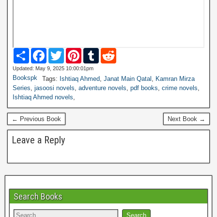
S
F
T
P
T
R
h
a
w
i
u
e
a
c
i
n
m
d
Updated: May 9, 2025 10:00:01pm
r
e
t
t
b
d
Bookspk
Tags:
Ishtiaq Ahmed
,
Janat Main Qatal
,
Kamran Mirza
e
b
t
e
l
i
Series
,
jasoosi novels
,
adventure novels
,
pdf books
,
crime novels
,
o
e
r
r
t
Ishtiaq Ahmed novels
,
o
r
e
k
s
t
← Previous Book
Next Book →
Leave a Reply
Search Books