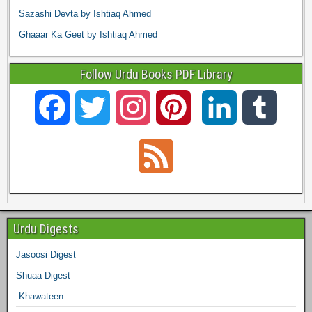
Sazashi Devta by Ishtiaq Ahmed
Ghaaar Ka Geet by Ishtiaq Ahmed
Follow Urdu Books PDF Library
F
T
I
P
L
T
a
w
n
i
i
u
F
c
i
s
n
n
m
e
e
t
t
t
k
b
e
Urdu Digests
b
t
a
e
e
l
Jasoosi Digest
d
Shuaa Digest
o
e
g
r
d
r
Khawateen