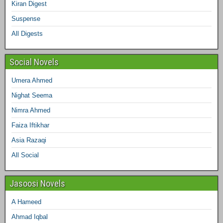
o
r
r
e
I
Kiran Digest
Suspense
k
a
s
n
All Digests
m
t
Social Novels
Umera Ahmed
Nighat Seema
Nimra Ahmed
Faiza Iftikhar
Asia Razaqi
All Social
Jasoosi Novels
A Hameed
Ahmad Iqbal