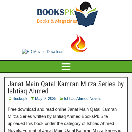
Janat Main Qatal Kamran Mirza Series by
Ishtiaq Ahmed
Bookspk
May 9, 2025
Ishtiaq Ahmed Novels
Free download and read online Janat Main Qatal Kamran
Mirza Series written by Ishtiaq Ahmed.BooksPk.Site
uploaded this book under the category of Ishtiaq Ahmed
Novels.Format of Janat Main Qatal Kamran Mirza Series is