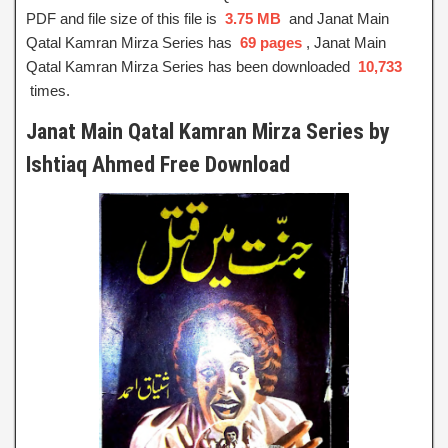
PDF and file size of this file is
3.75 MB
and Janat Main
Qatal Kamran Mirza Series has
69 pages
, Janat Main
Qatal Kamran Mirza Series has been downloaded
10,733
times.
Janat Main Qatal Kamran Mirza Series by
Ishtiaq Ahmed Free Download
Janat Main Qatal Kamran