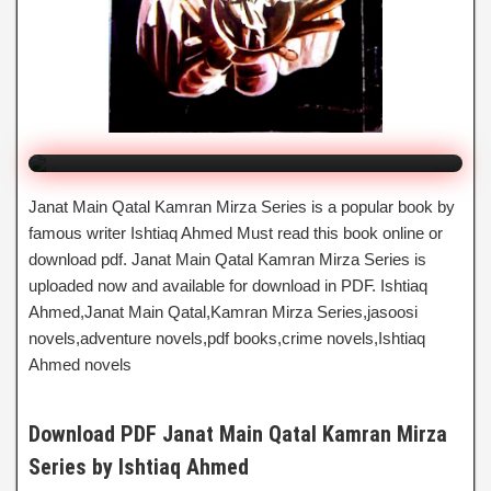
Mirza Series
By Ishtiaq Ahmed
Click to Watch Online
Janat Main Qatal Kamran Mirza Series is a popular book by
famous writer Ishtiaq Ahmed Must read this book online or
download pdf. Janat Main Qatal Kamran Mirza Series is
uploaded now and available for download in PDF. Ishtiaq
Ahmed,Janat Main Qatal,Kamran Mirza Series,jasoosi
novels,adventure novels,pdf books,crime novels,Ishtiaq
Ahmed novels
Download PDF Janat Main Qatal Kamran Mirza
Series by Ishtiaq Ahmed