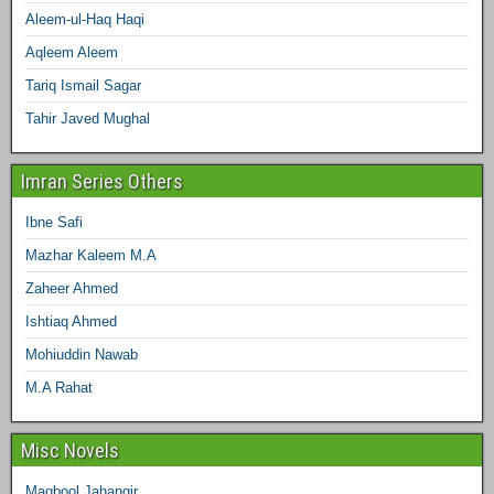
Aleem-ul-Haq Haqi
Aqleem Aleem
Tariq Ismail Sagar
Tahir Javed Mughal
Imran Series Others
Ibne Safi
Mazhar Kaleem M.A
Zaheer Ahmed
Ishtiaq Ahmed
Mohiuddin Nawab
M.A Rahat
Misc Novels
Maqbool Jahangir