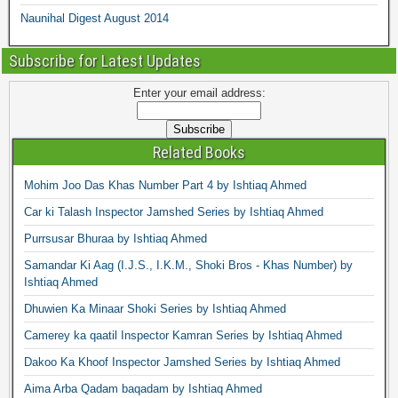
Naunihal Digest August 2014
Subscribe for Latest Updates
Enter your email address:
Related Books
Mohim Joo Das Khas Number Part 4 by Ishtiaq Ahmed
Car ki Talash Inspector Jamshed Series by Ishtiaq Ahmed
Purrsusar Bhuraa by Ishtiaq Ahmed
Samandar Ki Aag (I.J.S., I.K.M., Shoki Bros - Khas Number) by
Ishtiaq Ahmed
Dhuwien Ka Minaar Shoki Series by Ishtiaq Ahmed
Camerey ka qaatil Inspector Kamran Series by Ishtiaq Ahmed
Dakoo Ka Khoof Inspector Jamshed Series by Ishtiaq Ahmed
Aima Arba Qadam baqadam by Ishtiaq Ahmed