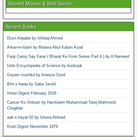
Recent Movies & Web Series
Recent Books
Dusri Adaalat by Ishtiaq Ahmed
Arkan-e-Islam by Mulana Abul Kalam Azad
Fauji Camp Say Farar ( Bharat Ke Firon Series Part 6 ) by A Hameed
Urdu Encyclopedia of Science by bookspk
Goyam mushkil by Aneeza Syed
Bint e hawa by Saba Javed
Imran Digest February 2018
Cancer Ko Shikast by Hamkeem Muhammad Tariq Mahmood
Chughtai
aab e hayat 02 by Umera Ahmed
Kiran Digest November 1979