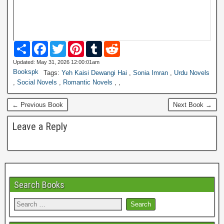
S
F
T
P
T
R
h
a
w
i
u
e
a
c
i
n
m
d
Updated: May 31, 2026 12:00:01am
r
e
t
t
b
d
Bookspk
Tags:
Yeh Kaisi Dewangi Hai
,
Sonia Imran
,
Urdu Novels
e
b
t
e
l
i
,
Social Novels
,
Romantic Novels
,
,
o
e
r
r
t
o
r
e
k
s
← Previous Book
Next Book →
t
Leave a Reply
Search Books