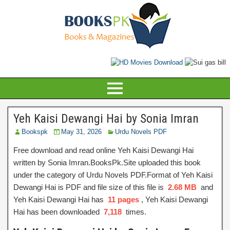
Yeh Kaisi Dewangi Hai by Sonia Imran
Bookspk
May 31, 2026
Urdu Novels PDF
Free download and read online Yeh Kaisi Dewangi Hai
written by Sonia Imran.BooksPk.Site uploaded this book
under the category of Urdu Novels PDF.Format of Yeh Kaisi
Dewangi Hai is PDF and file size of this file is
2.68 MB
and
Yeh Kaisi Dewangi Hai has
11 pages
, Yeh Kaisi Dewangi
Hai has been downloaded
7,118
times.