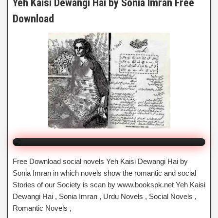
Yeh Kaisi Dewangi Hai by Sonia Imran Free
Download
Yeh Kaisi Dewangi Hai
By Sonia Imran
Click to Watch Online
Free Download social novels Yeh Kaisi Dewangi Hai by
Sonia Imran in which novels show the romantic and social
Stories of our Society is scan by www.bookspk.net Yeh Kaisi
Dewangi Hai , Sonia Imran , Urdu Novels , Social Novels ,
Romantic Novels ,