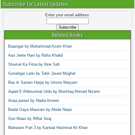
Subscribe for Latest Updates
Enter your email address:
Related Books
Baazigar by Muhammad Azam Khan
Aao Jeete Hain by Rafia Khalid
Shumal Ka Fitna by Ibne Safi
Gunahgar Larki by Tahir Javed Mughal
Bas ik Sanam Harjai by Umme Maryam
Aqaid E Ahlesunnat Urdu by Mushtaq Ahmad Nizami
Anaa parast by Nadia Ameen
Badal Gaya Mausam by Abida Narjis
Gori Maan by Riffat Siraj
Maharani Part 3 by Kanwal Hashmat Ali Khan