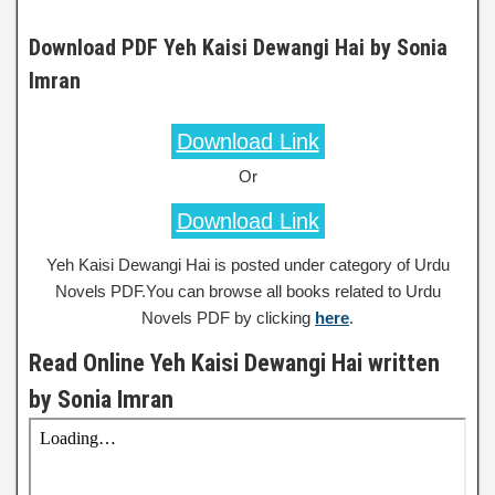
Download PDF Yeh Kaisi Dewangi Hai by Sonia
Imran
Download Link
Or
Download Link
Yeh Kaisi Dewangi Hai is posted under category of Urdu
Novels PDF.You can browse all books related to Urdu
Novels PDF by clicking
here
.
Read Online Yeh Kaisi Dewangi Hai written
by Sonia Imran