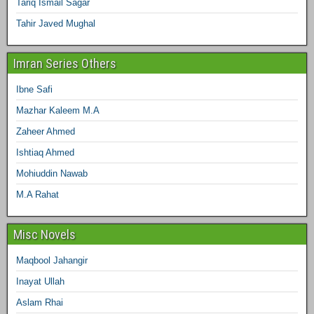
Tariq Ismail Sagar
Tahir Javed Mughal
Imran Series Others
Ibne Safi
Mazhar Kaleem M.A
Zaheer Ahmed
Ishtiaq Ahmed
Mohiuddin Nawab
M.A Rahat
Misc Novels
Maqbool Jahangir
Inayat Ullah
Aslam Rhai