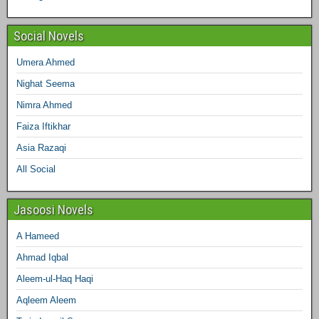
m
t
Social Novels
Umera Ahmed
Nighat Seema
Nimra Ahmed
Faiza Iftikhar
Asia Razaqi
All Social
Jasoosi Novels
A Hameed
Ahmad Iqbal
Aleem-ul-Haq Haqi
Aqleem Aleem