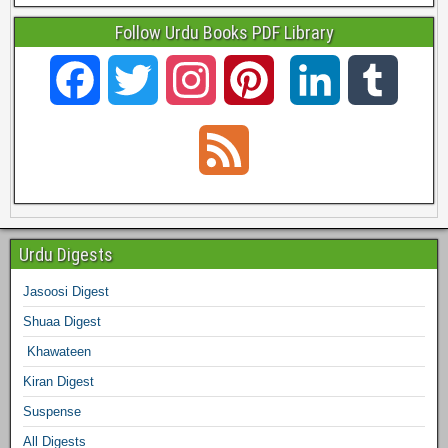
Follow Urdu Books PDF Library
F
T
I
P
L
T
a
w
n
i
i
u
F
c
i
s
n
n
m
e
e
t
t
t
k
b
e
Urdu Digests
b
t
a
e
e
l
Jasoosi Digest
d
Shuaa Digest
o
e
g
r
d
r
Khawateen
o
r
r
e
I
Kiran Digest
Suspense
k
a
s
n
All Digests