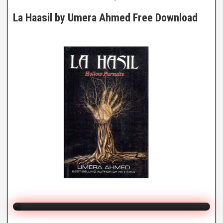
La Haasil by Umera Ahmed Free Download
La Haasil
By Umera Ahmed
Click to Watch Online