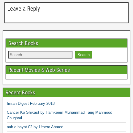
Leave a Reply
Search Books
Recent Movies & Web Series
Recent Books
Imran Digest February 2018
Cancer Ko Shikast by Hamkeem Muhammad Tariq Mahmood
Chughtai
aab e hayat 02 by Umera Ahmed