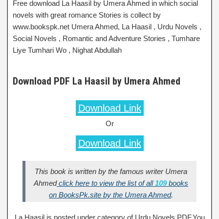
Free download La Haasil by Umera Ahmed in which social
novels with great romance Stories is collect by
www.bookspk.net Umera Ahmed, La Haasil , Urdu Novels ,
Social Novels , Romantic and Adventure Stories , Tumhare
Liye Tumhari Wo , Nighat Abdullah
Download PDF La Haasil by Umera Ahmed
Download Link
Or
Download Link
This book is written by the famous writer Umera
Ahmed
click here to view the list of all
109
books
on BooksPk.site by the Umera Ahmed
.
La Haasil is posted under category of Urdu Novels PDF.You