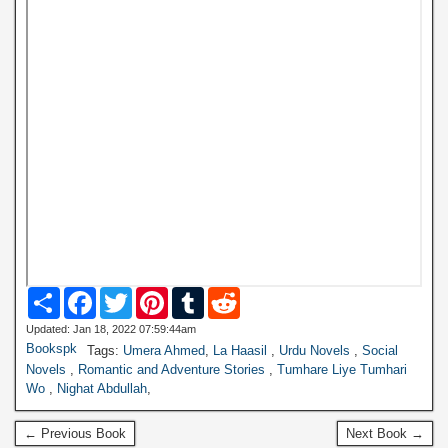
S
F
T
P
T
R
h
a
w
i
u
e
a
c
i
n
m
d
Updated: Jan 18, 2022 07:59:44am
r
e
t
t
b
d
Bookspk
Tags:
Umera Ahmed
,
La Haasil
,
Urdu Novels
,
Social
e
b
t
e
l
i
Novels
,
Romantic and Adventure Stories
,
Tumhare Liye Tumhari
o
e
r
r
t
Wo
,
Nighat Abdullah
,
o
r
e
k
s
t
← Previous Book
Next Book →