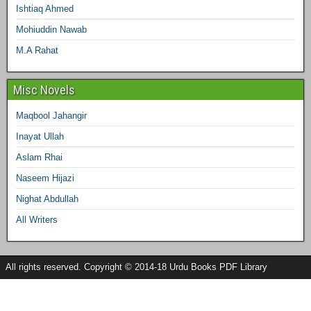
Ishtiaq Ahmed
Mohiuddin Nawab
M.A Rahat
Misc Novels
Maqbool Jahangir
Inayat Ullah
Aslam Rhai
Naseem Hijazi
Nighat Abdullah
All Writers
All rights reserved. Copyright © 2014-18 Urdu Books PDF Library