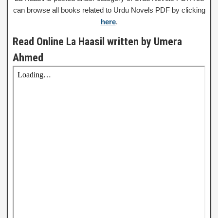
can browse all books related to Urdu Novels PDF by clicking
here
.
Read Online La Haasil written by Umera
Ahmed