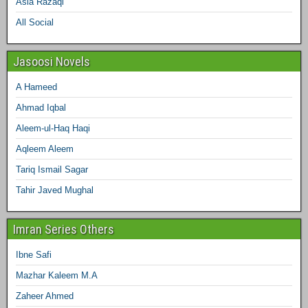
Asia Razaqi
All Social
Jasoosi Novels
A Hameed
Ahmad Iqbal
Aleem-ul-Haq Haqi
Aqleem Aleem
Tariq Ismail Sagar
Tahir Javed Mughal
Imran Series Others
Ibne Safi
Mazhar Kaleem M.A
Zaheer Ahmed