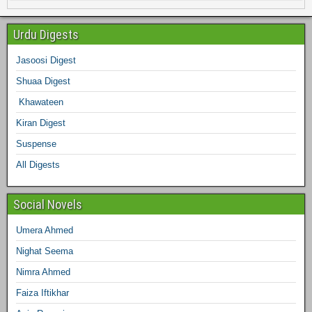
e
t
t
t
k
b
e
Urdu Digests
b
t
a
e
e
l
Jasoosi Digest
d
Shuaa Digest
o
e
g
r
d
r
Khawateen
o
r
r
e
I
Kiran Digest
Suspense
k
a
s
n
All Digests
m
t
Social Novels
Umera Ahmed
Nighat Seema
Nimra Ahmed
Faiza Iftikhar