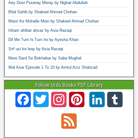
Aey Dost Puranay Meray by Nighat Abdullah
Bilal Sahib by Shakeel Ahmad Chohan
Mann Ke Mohalle Mein by Shakeel Ahmad Chohan
Inham ahtbar ahzaz by Asia Razaqi
Dil Me Tum hi Tum ho by Ayesha Khan
Sirf usi ke leay by Asia Razaqi
Mere Dard Se Bekhabar by Saba Mughal
Wal Asar Episode 1 To 10 by Amtul Aziz Shahzad
Follow Urdu Books PDF Library
F
T
I
P
L
T
a
w
n
i
i
u
F
c
i
s
n
n
m
e