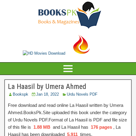
La Haasil by Umera Ahmed
Bookspk
Jan 18, 2022
Urdu Novels PDF
Free download and read online La Haasil written by Umera
Ahmed.BooksPk.Site uploaded this book under the category
of Urdu Novels PDF.Format of La Haasil is PDF and file size
of this file is
1.88 MB
and La Haasil has
176 pages
, La
Haasil has been downloaded
5,911
times.