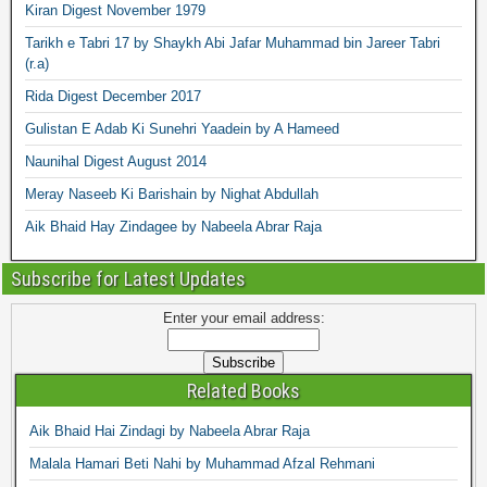
Kiran Digest November 1979
Tarikh e Tabri 17 by Shaykh Abi Jafar Muhammad bin Jareer Tabri
(r.a)
Rida Digest December 2017
Gulistan E Adab Ki Sunehri Yaadein by A Hameed
Naunihal Digest August 2014
Meray Naseeb Ki Barishain by Nighat Abdullah
Aik Bhaid Hay Zindagee by Nabeela Abrar Raja
Subscribe for Latest Updates
Enter your email address:
Related Books
Aik Bhaid Hai Zindagi by Nabeela Abrar Raja
Malala Hamari Beti Nahi by Muhammad Afzal Rehmani