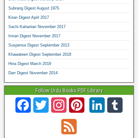
Subrang Digest August 1975
Kiran Digest April 2017
Sachi Kahanian November 2017
Imran Digest November 2017
Suspense Digest September 2013
Khawateen Digest September 2018
Hina Digest March 2018
Darr Digest November 2014
Follow Urdu Books PDF Library
F
T
I
P
L
T
a
w
n
i
i
u
F
c
i
s
n
n
m