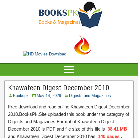
Khawateen Digest December 2010
Bookspk
May 14, 2026
Digests and Magazines
Free download and read online Khawateen Digest December
2010.BooksPk.Site uploaded this book under the category of
Digests and Magazines.Format of Khawateen Digest
December 2010 is PDF and file size of this file is
38.41 MB
and Khawateen Digest December 2010 has
140 pages
,