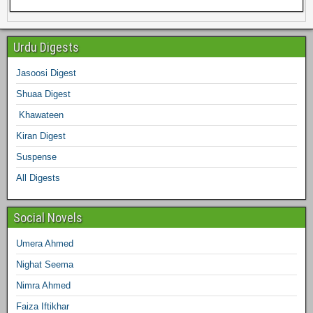
e
e
t
t
t
k
b
e
Urdu Digests
b
t
a
e
e
l
Jasoosi Digest
d
Shuaa Digest
o
e
g
r
d
r
Khawateen
o
r
r
e
I
Kiran Digest
Suspense
k
a
s
n
All Digests
m
t
Social Novels
Umera Ahmed
Nighat Seema
Nimra Ahmed
Faiza Iftikhar