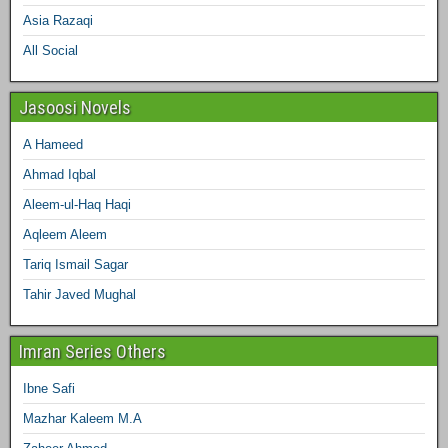
Asia Razaqi
All Social
Jasoosi Novels
A Hameed
Ahmad Iqbal
Aleem-ul-Haq Haqi
Aqleem Aleem
Tariq Ismail Sagar
Tahir Javed Mughal
Imran Series Others
Ibne Safi
Mazhar Kaleem M.A