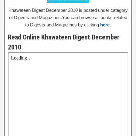
Khawateen Digest December 2010 is posted under category
of Digests and Magazines.You can browse all books related
to Digests and Magazines by clicking
here
.
Read Online Khawateen Digest December
2010