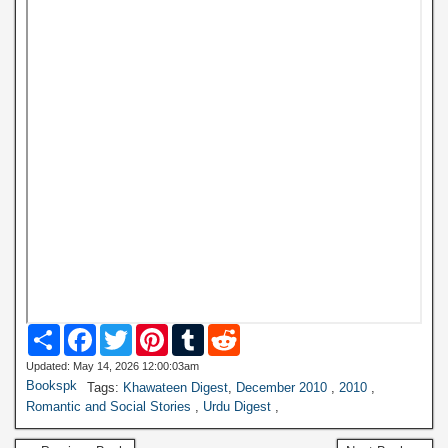
S
F
T
P
T
R
h
a
w
i
u
e
a
c
i
n
m
d
Updated: May 14, 2026 12:00:03am
r
e
t
t
b
d
Bookspk
Tags:
Khawateen Digest
,
December 2010
,
2010
,
e
b
t
e
l
i
Romantic and Social Stories
,
Urdu Digest
,
o
e
r
r
t
o
r
e
k
s