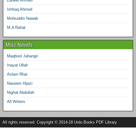
Zaheer Ahmed
Ishtiaq Ahmed
Mohiuddin Nawab
M.A Rahat
Misc Novels
Maqbool Jahangir
Inayat Ullah
Aslam Rhai
Naseem Hijazi
Nighat Abdullah
All Writers
All rights reserved. Copyright © 2014-18 Urdu Books PDF Library