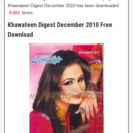
Khawateen Digest December 2010 has been downloaded
9,884
times.
Khawateen Digest December 2010 Free
Download