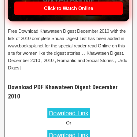
Click to Watch Online
Free Download Khawateen Digest December 2010 with the
link of 2010 complete Shuaa Digest List has been added in
www.bookspk.net for the special reader read Online on this
site for women like the digest stories . . Khawateen Digest,
December 2010 , 2010 , Romantic and Social Stories , Urdu
Digest
Download PDF Khawateen Digest December
2010
Download Link
Or
Download Link