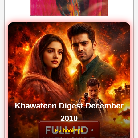
Khawateen Digest December
2010
By bookspk