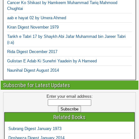
Cancer Ko Shikast by Hamkeem Muhammad Tariq Mahmood
Chughtai
aab e hayat 02 by Umera Ahmed
Kiran Digest November 1979
Tarikh e Tabri 17 by Shaykh Abi Jafar Muhammad bin Jareer Tabri
(r.a)
Rida Digest December 2017
Gulistan E Adab Ki Sunehri Yaadein by A Hameed
Naunihal Digest August 2014
Subscribe for Latest Updates
Enter your email address:
Related Books
Subrang Digest January 1973
Dosheeza Digest January 2014