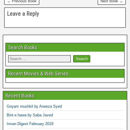
← Previous Book
Next Book →
t
Leave a Reply
Search Books
Recent Movies & Web Series
Recent Books
Goyam mushkil by Aneeza Syed
Bint e hawa by Saba Javed
Imran Digest February 2018