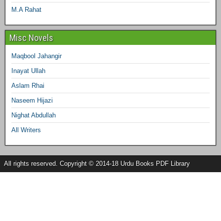
M.A Rahat
Misc Novels
Maqbool Jahangir
Inayat Ullah
Aslam Rhai
Naseem Hijazi
Nighat Abdullah
All Writers
All rights reserved. Copyright © 2014-18 Urdu Books PDF Library