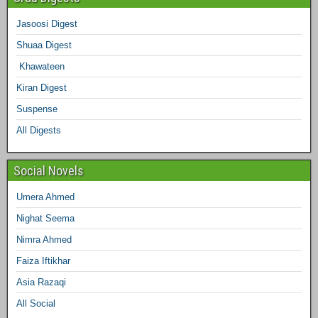
b
t
a
e
e
l
Jasoosi Digest
d
Shuaa Digest
o
e
g
r
d
r
Khawateen
o
r
r
e
I
Kiran Digest
Suspense
k
a
s
n
All Digests
m
t
Social Novels
Umera Ahmed
Nighat Seema
Nimra Ahmed
Faiza Iftikhar
Asia Razaqi
All Social