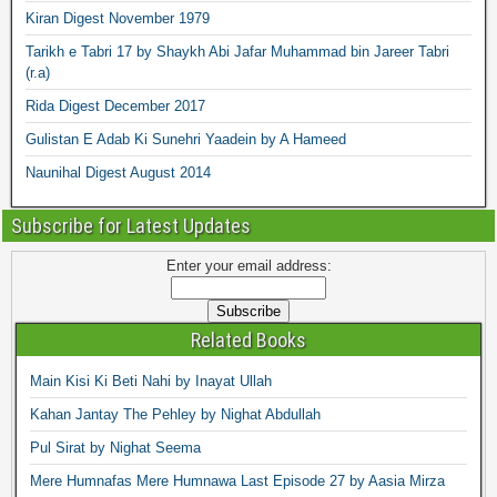
Kiran Digest November 1979
Tarikh e Tabri 17 by Shaykh Abi Jafar Muhammad bin Jareer Tabri
(r.a)
Rida Digest December 2017
Gulistan E Adab Ki Sunehri Yaadein by A Hameed
Naunihal Digest August 2014
Subscribe for Latest Updates
Enter your email address:
Related Books
Main Kisi Ki Beti Nahi by Inayat Ullah
Kahan Jantay The Pehley by Nighat Abdullah
Pul Sirat by Nighat Seema
Mere Humnafas Mere Humnawa Last Episode 27 by Aasia Mirza