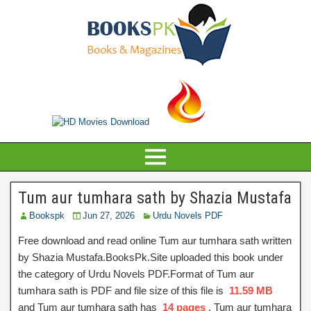
Tum aur tumhara sath by Shazia Mustafa
Bookspk
Jun 27, 2026
Urdu Novels PDF
Free download and read online Tum aur tumhara sath written
by Shazia Mustafa.BooksPk.Site uploaded this book under
the category of Urdu Novels PDF.Format of Tum aur
tumhara sath is PDF and file size of this file is
11.59 MB
and Tum aur tumhara sath has
14 pages
, Tum aur tumhara