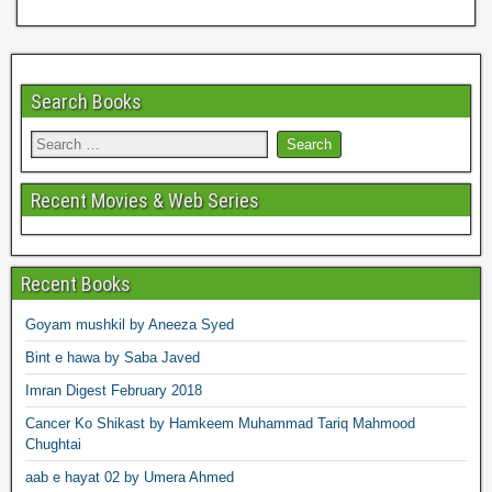
Search Books
Recent Movies & Web Series
Recent Books
Goyam mushkil by Aneeza Syed
Bint e hawa by Saba Javed
Imran Digest February 2018
Cancer Ko Shikast by Hamkeem Muhammad Tariq Mahmood
Chughtai
aab e hayat 02 by Umera Ahmed