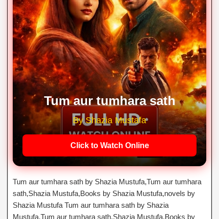
Tum aur tumhara sath
By Shazia Mustafa
Click to Watch Online
Tum aur tumhara sath by Shazia Mustufa,Tum aur tumhara
sath,Shazia Mustufa,Books by Shazia Mustufa,novels by
Shazia Mustufa Tum aur tumhara sath by Shazia
Mustufa,Tum aur tumhara sath,Shazia Mustufa,Books by