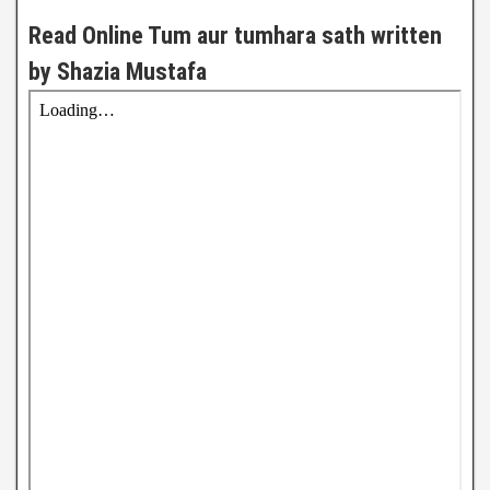
Read Online Tum aur tumhara sath written
by Shazia Mustafa