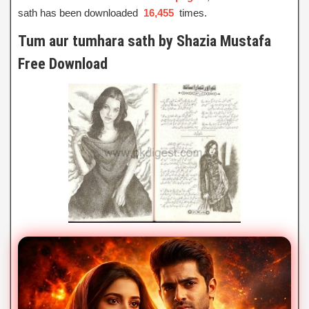
sath has been downloaded
16,455
times.
Tum aur tumhara sath by Shazia Mustafa
Free Download