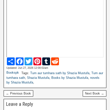
S
F
T
P
T
R
h
a
w
i
u
e
a
c
i
n
m
d
Updated: Jun 27, 2026 12:00:02am
r
e
t
t
b
d
Bookspk
Tags:
Tum aur tumhara sath by Shazia Mustufa
,
Tum aur
e
b
t
e
l
i
tumhara sath
,
Shazia Mustufa
,
Books by Shazia Mustufa
,
novels
o
e
r
r
t
by Shazia Mustufa
,
o
r
e
k
s
t
← Previous Book
Next Book →
Leave a Reply