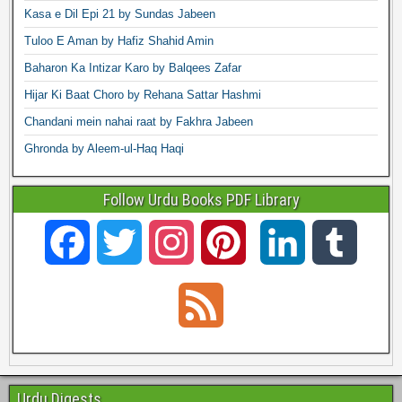
Kasa e Dil Epi 21 by Sundas Jabeen
Tuloo E Aman by Hafiz Shahid Amin
Baharon Ka Intizar Karo by Balqees Zafar
Hijar Ki Baat Choro by Rehana Sattar Hashmi
Chandani mein nahai raat by Fakhra Jabeen
Ghronda by Aleem-ul-Haq Haqi
Follow Urdu Books PDF Library
F
T
I
P
L
T
a
w
n
i
i
u
F
c
i
s
n
n
m
e
e
t
t
t
k
b
e
Urdu Digests