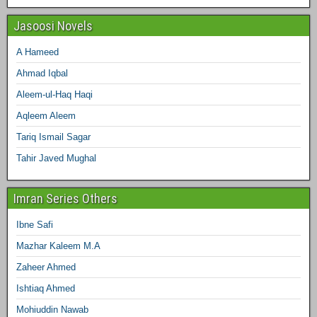
Jasoosi Novels
A Hameed
Ahmad Iqbal
Aleem-ul-Haq Haqi
Aqleem Aleem
Tariq Ismail Sagar
Tahir Javed Mughal
Imran Series Others
Ibne Safi
Mazhar Kaleem M.A
Zaheer Ahmed
Ishtiaq Ahmed
Mohiuddin Nawab