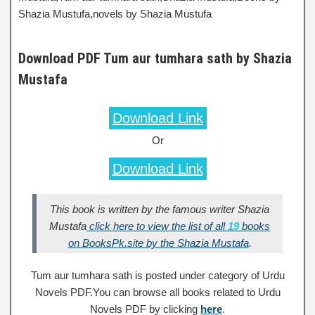
Shazia Mustufa,novels by Shazia Mustufa
Download PDF Tum aur tumhara sath by Shazia
Mustafa
Download Link
Or
Download Link
This book is written by the famous writer Shazia
Mustafa
click here to view the list of all
19
books
on BooksPk.site by the Shazia Mustafa
.
Tum aur tumhara sath is posted under category of Urdu
Novels PDF.You can browse all books related to Urdu
Novels PDF by clicking
here
.