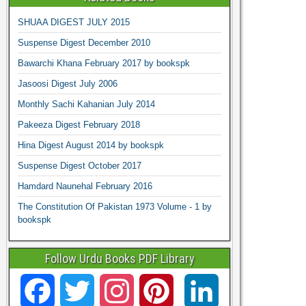
SHUAA DIGEST JULY 2015
Suspense Digest December 2010
Bawarchi Khana February 2017 by bookspk
Jasoosi Digest July 2006
Monthly Sachi Kahanian July 2014
Pakeeza Digest February 2018
Hina Digest August 2014 by bookspk
Suspense Digest October 2017
Hamdard Naunehal February 2016
The Constitution Of Pakistan 1973 Volume - 1 by
bookspk
Follow Urdu Books PDF Library
F
T
I
P
L