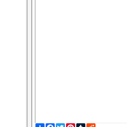
S
F
T
P
T
R