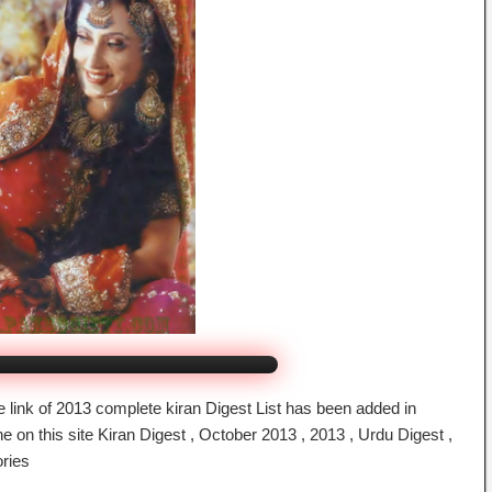
gest October 2013
By bookspk
ck to Watch Online
 link of 2013 complete kiran Digest List has been added in
 on this site Kiran Digest , October 2013 , 2013 , Urdu Digest ,
ories