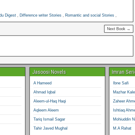
du Digest
,
Difference writer Stories
,
Romantic and social Stories
,
Next Book →
Jasoosi Novels
Imran Ser
A Hameed
Ibne Safi
Ahmad Iqbal
Mazhar Kal
Aleem-ul-Haq Haqi
Zaheer Ahm
Aqleem Aleem
Ishtiaq Ahm
Tariq Ismail Sagar
Mohiuddin 
Tahir Javed Mughal
M.A Rahat