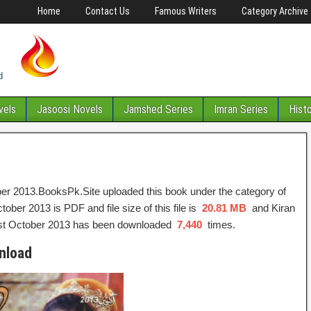
Home
Contact Us
Famous Writers
Category Archive
vels
Jasoosi Novels
Jamshed Series
Imran Series
Hist
er 2013.BooksPk.Site uploaded this book under the category of
ber 2013 is PDF and file size of this file is
20.81 MB
and Kiran
est October 2013 has been downloaded
7,440
times.
nload