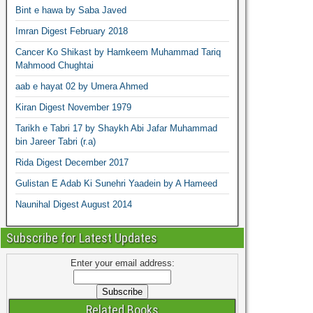
Bint e hawa by Saba Javed
Imran Digest February 2018
Cancer Ko Shikast by Hamkeem Muhammad Tariq
Mahmood Chughtai
aab e hayat 02 by Umera Ahmed
Kiran Digest November 1979
Tarikh e Tabri 17 by Shaykh Abi Jafar Muhammad
bin Jareer Tabri (r.a)
Rida Digest December 2017
Gulistan E Adab Ki Sunehri Yaadein by A Hameed
Naunihal Digest August 2014
Subscribe for Latest Updates
Enter your email address:
Related Books