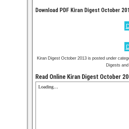
Download PDF Kiran Digest October 20
D
D
Kiran Digest October 2013 is posted under categ
Digests and
Read Online Kiran Digest October 2