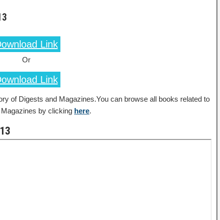
13
ownload Link
Or
ownload Link
ory of Digests and Magazines.You can browse all books related to
 Magazines by clicking
here
.
013