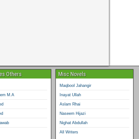
ies Others
Misc Novels
Maqbool Jahangir
eem M.A
Inayat Ullah
ed
Aslam Rhai
ed
Naseem Hijazi
Nawab
Nighat Abdullah
All Writers