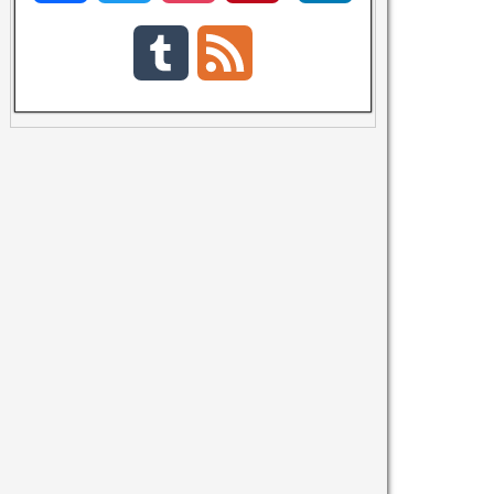
a
w
n
i
i
T
F
c
i
s
n
n
u
e
e
t
t
t
k
m
e
b
t
a
e
e
b
d
o
e
g
r
d
l
o
r
r
e
I
r
k
a
s
n
m
t