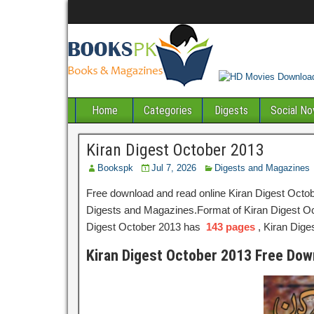
Home
Categories
Digests
Social No
Kiran Digest October 2013
Bookspk
Jul 7, 2026
Digests and Magazines
Free download and read online Kiran Digest Octob
Digests and Magazines.Format of Kiran Digest Octo
Digest October 2013 has
143 pages
, Kiran Dig
Kiran Digest October 2013 Free Dow