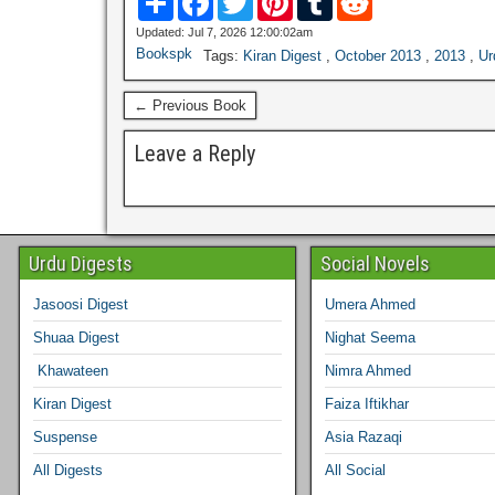
h
a
w
i
u
e
a
c
i
n
m
d
Updated: Jul 7, 2026 12:00:02am
r
e
t
t
b
d
Bookspk
Tags:
Kiran Digest
,
October 2013
,
2013
,
Ur
e
b
t
e
l
i
o
e
r
r
t
o
r
e
← Previous Book
k
s
t
Leave a Reply
Urdu Digests
Social Novels
Jasoosi Digest
Umera Ahmed
Shuaa Digest
Nighat Seema
Khawateen
Nimra Ahmed
Kiran Digest
Faiza Iftikhar
Suspense
Asia Razaqi
All Digests
All Social