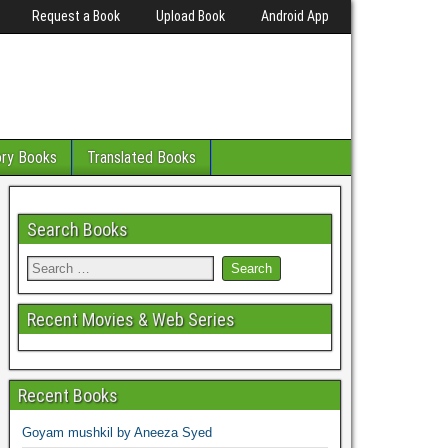
Request a Book
Upload Book
Android App
ory Books
Translated Books
Search Books
Recent Movies & Web Series
Recent Books
Goyam mushkil by Aneeza Syed