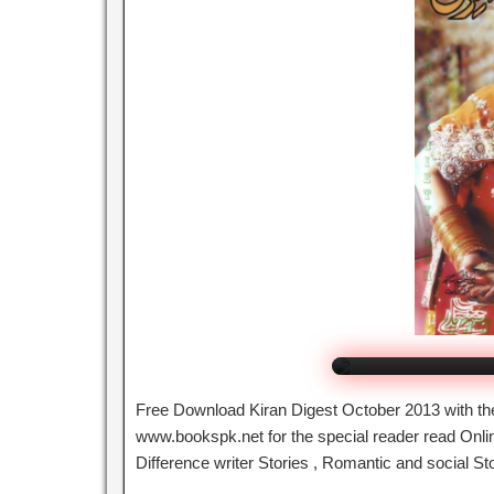
Kiran Di
Cli
Free Download Kiran Digest October 2013 with the
www.bookspk.net for the special reader read Online
Difference writer Stories , Romantic and social St