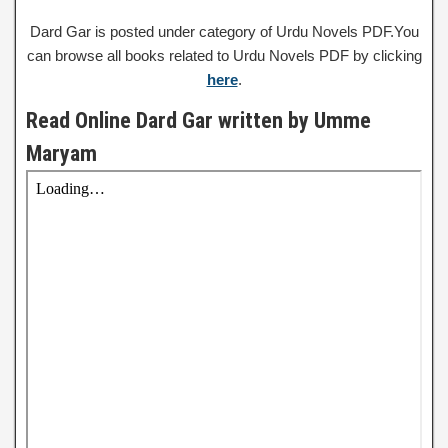
Dard Gar is posted under category of Urdu Novels PDF.You
can browse all books related to Urdu Novels PDF by clicking
here
.
Read Online Dard Gar written by Umme
Maryam