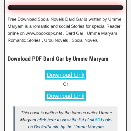
Free Download Social Novels Dard Gar is written by Umme
Maryam is a romantic and social Stories for special Reader
online on www.boookspk.net . Dard Gar , Umme Maryam ,
Romantic Stories , Urdu Novels , Social Novels
Download PDF Dard Gar by Umme Maryam
Download Link
Or
Download Link
This book is written by the famous writer Umme
Maryam
click here to view the list of all
53
books
on BooksPk.site by the Umme Maryam
.