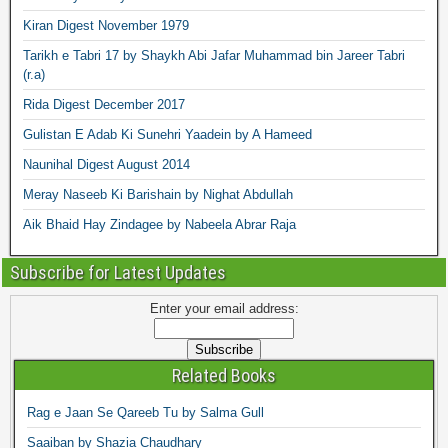
Kiran Digest November 1979
Tarikh e Tabri 17 by Shaykh Abi Jafar Muhammad bin Jareer Tabri
(r.a)
Rida Digest December 2017
Gulistan E Adab Ki Sunehri Yaadein by A Hameed
Naunihal Digest August 2014
Meray Naseeb Ki Barishain by Nighat Abdullah
Aik Bhaid Hay Zindagee by Nabeela Abrar Raja
Subscribe for Latest Updates
Enter your email address:
Related Books
Rag e Jaan Se Qareeb Tu by Salma Gull
Saaiban by Shazia Chaudhary