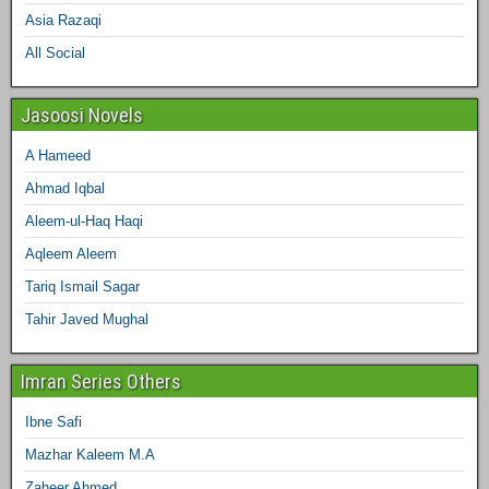
Asia Razaqi
All Social
Jasoosi Novels
A Hameed
Ahmad Iqbal
Aleem-ul-Haq Haqi
Aqleem Aleem
Tariq Ismail Sagar
Tahir Javed Mughal
Imran Series Others
Ibne Safi
Mazhar Kaleem M.A
Zaheer Ahmed