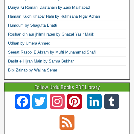
Dunya Ki Romani Dastanain by Zaib Malihabadi
Hamain Kuch Khabar Nahi by Rukhsana Nigar Adnan
Humdum by Shagufta Bhatti
Roshan din aur jhilmil raten by Ghazal Yasir Malik
Udhan by Umera Ahmed
Seerat Rasool E Akram by Mufti Muhammad Shafi
Dasht e Hijran Main by Samra Bukhari
Bibi Zainab by Wajiha Sehar
Follow Urdu Books PDF Library
F
T
I
P
L
T
a
w
n
i
i
u
F
c
i
s
n
n
m