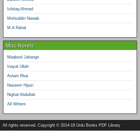
Ishtiaq Ahmed
Mohiuddin Nawab
M.A Rahat
Misc Novels
Maqbool Jahangir
Inayat Ullah
Aslam Rhai
Naseem Hijazi
Nighat Abdullah
All Writers
All rights reserved. Copyright © 2014-18 Urdu Books PDF Library