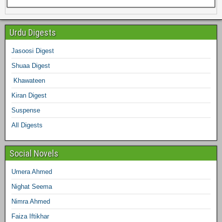
e
e
t
t
t
k
b
e
Urdu Digests
b
t
a
e
e
l
Jasoosi Digest
d
Shuaa Digest
o
e
g
r
d
r
Khawateen
o
r
r
e
I
Kiran Digest
Suspense
k
a
s
n
All Digests
m
t
Social Novels
Umera Ahmed
Nighat Seema
Nimra Ahmed
Faiza Iftikhar