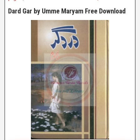
Dard Gar by Umme Maryam Free Download
Dard Gar
By Umme Maryam
Click to Watch Online