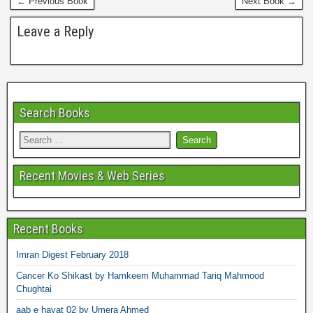
← Previous Book
Next Book →
t
Leave a Reply
Search Books
Recent Movies & Web Series
Recent Books
Imran Digest February 2018
Cancer Ko Shikast by Hamkeem Muhammad Tariq Mahmood
Chughtai
aab e hayat 02 by Umera Ahmed