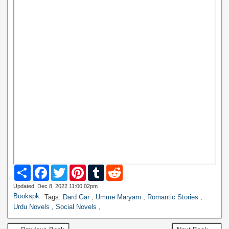
S
F
T
P
T
R
h
a
w
i
u
e
a
c
i
n
m
d
Updated: Dec 8, 2022 11:00:02pm
r
e
t
t
b
d
Bookspk
Tags:
Dard Gar
,
Umme Maryam
,
Romantic Stories
,
e
b
t
e
l
i
Urdu Novels
,
Social Novels
,
o
e
r
r
t
o
r
e
k
s