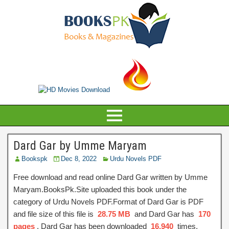
Dard Gar by Umme Maryam
Bookspk
Dec 8, 2022
Urdu Novels PDF
Free download and read online Dard Gar written by Umme
Maryam.BooksPk.Site uploaded this book under the
category of Urdu Novels PDF.Format of Dard Gar is PDF
and file size of this file is
28.75 MB
and Dard Gar has
170
pages
, Dard Gar has been downloaded
16,940
times.