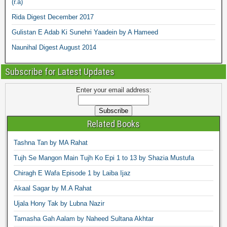
(r.a)
Rida Digest December 2017
Gulistan E Adab Ki Sunehri Yaadein by A Hameed
Naunihal Digest August 2014
Subscribe for Latest Updates
Enter your email address:
Related Books
Tashna Tan by MA Rahat
Tujh Se Mangon Main Tujh Ko Epi 1 to 13 by Shazia Mustufa
Chiragh E Wafa Episode 1 by Laiba Ijaz
Akaal Sagar by M.A Rahat
Ujala Hony Tak by Lubna Nazir
Tamasha Gah Aalam by Naheed Sultana Akhtar