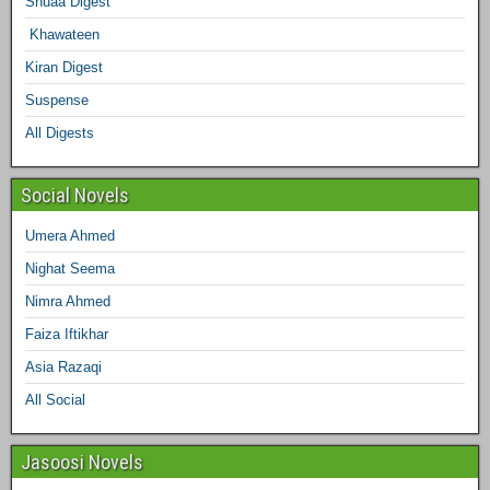
Shuaa Digest
o
e
g
r
d
r
Khawateen
o
r
r
e
I
Kiran Digest
Suspense
k
a
s
n
All Digests
m
t
Social Novels
Umera Ahmed
Nighat Seema
Nimra Ahmed
Faiza Iftikhar
Asia Razaqi
All Social
Jasoosi Novels