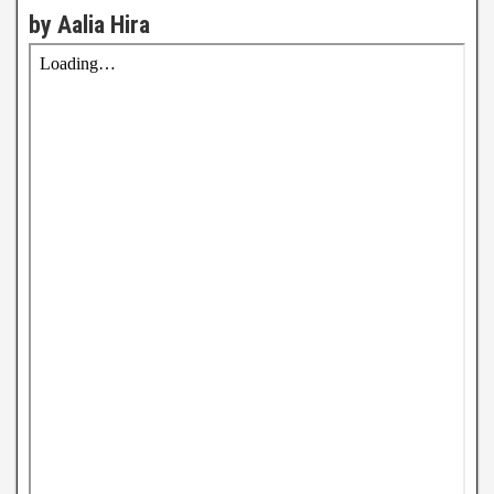
by Aalia Hira