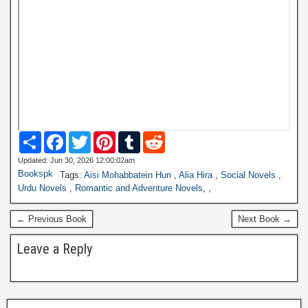
S
F
T
P
T
R
h
a
w
i
u
e
a
c
i
n
m
d
Updated: Jun 30, 2026 12:00:02am
r
e
t
t
b
d
Bookspk
Tags:
Aisi Mohabbatein Hun
,
Alia Hira
,
Social Novels
,
e
b
t
e
l
i
Urdu Novels
,
Romantic and Adventure Novels
,
,
o
e
r
r
t
o
r
e
k
s
← Previous Book
Next Book →
t
Leave a Reply