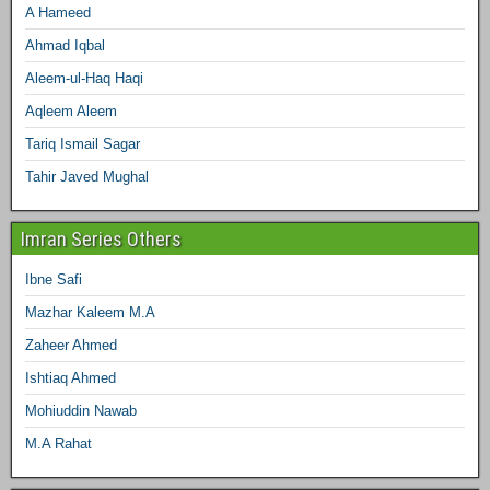
A Hameed
Ahmad Iqbal
Aleem-ul-Haq Haqi
Aqleem Aleem
Tariq Ismail Sagar
Tahir Javed Mughal
Imran Series Others
Ibne Safi
Mazhar Kaleem M.A
Zaheer Ahmed
Ishtiaq Ahmed
Mohiuddin Nawab
M.A Rahat