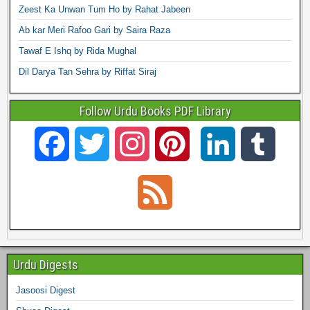
Zeest Ka Unwan Tum Ho by Rahat Jabeen
Ab kar Meri Rafoo Gari by Saira Raza
Tawaf E Ishq by Rida Mughal
Dil Darya Tan Sehra by Riffat Siraj
Follow Urdu Books PDF Library
F
T
I
P
L
T
a
w
n
i
i
u
F
c
i
s
n
n
m
e
e
t
t
t
k
b
e
Urdu Digests
b
t
a
e
e
l
Jasoosi Digest
d