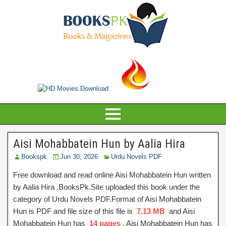
Aisi Mohabbatein Hun by Aalia Hira
Bookspk
Jun 30, 2026
Urdu Novels PDF
Free download and read online Aisi Mohabbatein Hun written
by Aalia Hira .BooksPk.Site uploaded this book under the
category of Urdu Novels PDF.Format of Aisi Mohabbatein
Hun is PDF and file size of this file is
7.13 MB
and Aisi
Mohabbatein Hun has
14 pages
, Aisi Mohabbatein Hun has