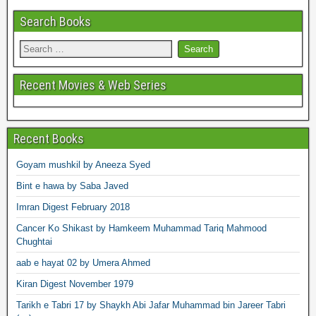
Search Books
Recent Movies & Web Series
Recent Books
Goyam mushkil by Aneeza Syed
Bint e hawa by Saba Javed
Imran Digest February 2018
Cancer Ko Shikast by Hamkeem Muhammad Tariq Mahmood
Chughtai
aab e hayat 02 by Umera Ahmed
Kiran Digest November 1979
Tarikh e Tabri 17 by Shaykh Abi Jafar Muhammad bin Jareer Tabri