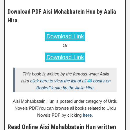
Download PDF Aisi Mohabbatein Hun by Aalia
Hira
Download Link
Or
Download Link
This book is written by the famous writer Aalia
Hira
click here to view the list of all
40
books on
BooksPk.site by the Aalia Hira
.
Aisi Mohabbatein Hun is posted under category of Urdu
Novels PDF.You can browse all books related to Urdu
Novels PDF by clicking
here
.
Read Online Aisi Mohabbatein Hun written