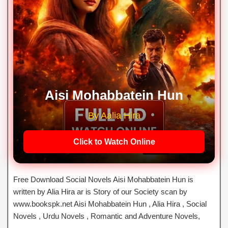
Aisi Mohabbatein Hun
By Aalia Hira
Click to Watch Online
Free Download Social Novels Aisi Mohabbatein Hun is
written by Alia Hira ar is Story of our Society scan by
www.bookspk.net Aisi Mohabbatein Hun , Alia Hira , Social
Novels , Urdu Novels , Romantic and Adventure Novels,