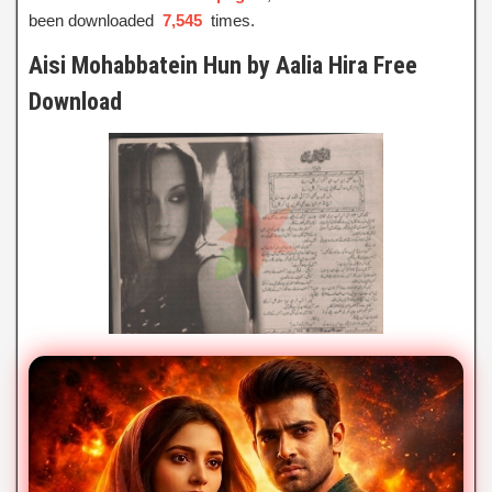
been downloaded
7,545
times.
Aisi Mohabbatein Hun by Aalia Hira Free
Download