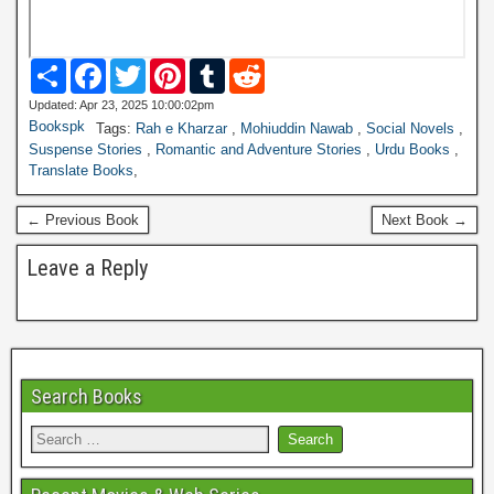
S
F
T
P
T
R
h
a
w
i
u
e
a
c
i
n
m
d
Updated: Apr 23, 2025 10:00:02pm
r
e
t
t
b
d
Bookspk
Tags:
Rah e Kharzar
,
Mohiuddin Nawab
,
Social Novels
,
e
b
t
e
l
i
Suspense Stories
,
Romantic and Adventure Stories
,
Urdu Books
,
o
e
r
r
t
Translate Books
,
o
r
e
k
s
t
← Previous Book
Next Book →
Leave a Reply
Search Books