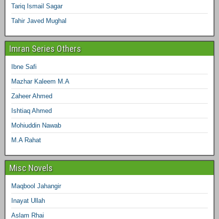
Tariq Ismail Sagar
Tahir Javed Mughal
Imran Series Others
Ibne Safi
Mazhar Kaleem M.A
Zaheer Ahmed
Ishtiaq Ahmed
Mohiuddin Nawab
M.A Rahat
Misc Novels
Maqbool Jahangir
Inayat Ullah
Aslam Rhai