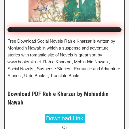
By Mohiuddin Nawab
Click to Watch Online
Free Download Social Novels Rah e Kharzar is written by
Mohiuddin Nawab in which a suspense and adventure
stories with romantic site of Novels is great sort by
www.bookspk.net. Rah e Kharzar , Mohiuddin Nawab ,
Social Novels , Suspense Stories , Romantic and Adventure
Stories , Urdu Books , Translate Books
Download PDF Rah e Kharzar by Mohiuddin
Nawab
Download Link
Or