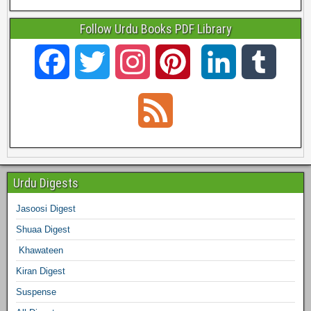
Follow Urdu Books PDF Library
F
T
I
P
L
T
a
w
n
i
i
u
F
c
i
s
n
n
m
e
e
t
t
t
k
b
e
Urdu Digests
b
t
a
e
e
l
Jasoosi Digest
d
Shuaa Digest
o
e
g
r
d
r
Khawateen
o
r
r
e
I
Kiran Digest
Suspense
k
a
s
n