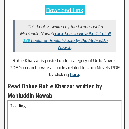
Download Link
This book is written by the famous writer
Mohiuddin Nawab
click here to view the list of all
189
books on BooksPk.site by the Mohiuddin
Nawab
.
Rah e Kharzar is posted under category of Urdu Novels
PDF.You can browse all books related to Urdu Novels PDF
by clicking
here
.
Read Online Rah e Kharzar written by
Mohiuddin Nawab