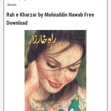
times.
Rah e Kharzar by Mohiuddin Nawab Free
Download
Rah e Kharzar