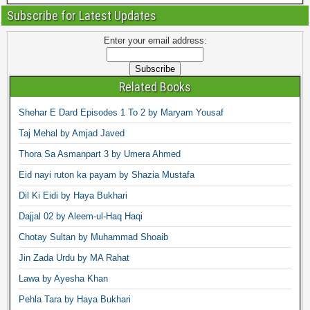
Subscribe for Latest Updates
Enter your email address:
Related Books
Shehar E Dard Episodes 1 To 2 by Maryam Yousaf
Taj Mehal by Amjad Javed
Thora Sa Asmanpart 3 by Umera Ahmed
Eid nayi ruton ka payam by Shazia Mustafa
Dil Ki Eidi by Haya Bukhari
Dajjal 02 by Aleem-ul-Haq Haqi
Chotay Sultan by Muhammad Shoaib
Jin Zada Urdu by MA Rahat
Lawa by Ayesha Khan
Pehla Tara by Haya Bukhari