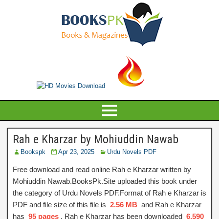
Rah e Kharzar by Mohiuddin Nawab
Bookspk
Apr 23, 2025
Urdu Novels PDF
Free download and read online Rah e Kharzar written by
Mohiuddin Nawab.BooksPk.Site uploaded this book under
the category of Urdu Novels PDF.Format of Rah e Kharzar is
PDF and file size of this file is
2.56 MB
and Rah e Kharzar
has
95 pages
, Rah e Kharzar has been downloaded
6,590