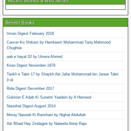
Recent Movies & Web Series
Recent Books
Imran Digest February 2018
Cancer Ko Shikast by Hamkeem Muhammad Tariq Mahmood
Chughtai
aab e hayat 02 by Umera Ahmed
Kiran Digest November 1979
Tarikh e Tabri 17 by Shaykh Abi Jafar Muhammad bin Jareer Tabri
(r.a)
Rida Digest December 2017
Gulistan E Adab Ki Sunehri Yaadein by A Hameed
Naunihal Digest August 2014
Meray Naseeb Ki Barishain by Nighat Abdullah
Aik Bhaid Hay Zindagee by Nabeela Abrar Raja