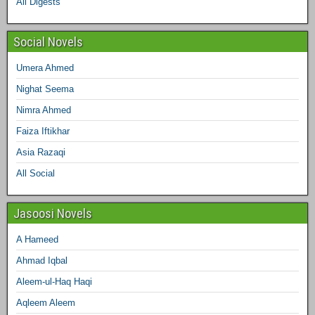
All Digests
m
t
Social Novels
Umera Ahmed
Nighat Seema
Nimra Ahmed
Faiza Iftikhar
Asia Razaqi
All Social
Jasoosi Novels
A Hameed
Ahmad Iqbal
Aleem-ul-Haq Haqi
Aqleem Aleem