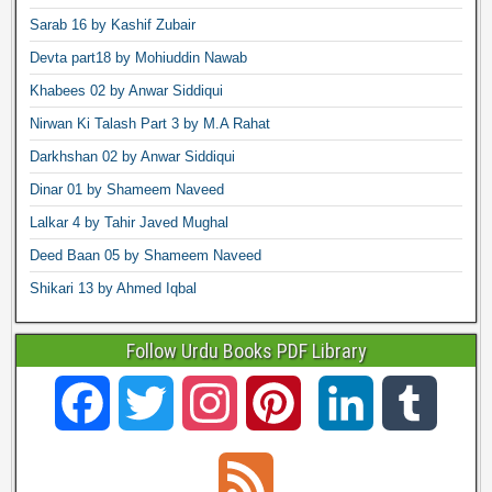
Sarab 16 by Kashif Zubair
Devta part18 by Mohiuddin Nawab
Khabees 02 by Anwar Siddiqui
Nirwan Ki Talash Part 3 by M.A Rahat
Darkhshan 02 by Anwar Siddiqui
Dinar 01 by Shameem Naveed
Lalkar 4 by Tahir Javed Mughal
Deed Baan 05 by Shameem Naveed
Shikari 13 by Ahmed Iqbal
Follow Urdu Books PDF Library
F
T
I
P
L
T
a
w
n
i
i
u
F