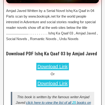
Amjad Javed Written by a Serial Novel Ishq Ka Qaaf in 04
Parts scan by www.bookspk.net for the world people
intrested in Adventure and social stories reading for special
reader novels show off at the web sites below the title
........................ . . . . . . . . . . Ishq Ka Qaaf 03 , Amjad Javed ,
Social Novels , Romantic Novels , Urdu Novels
Download PDF Ishq Ka Qaaf 03 by Amjad Javed
Download Link
Or
Download Link
This book is written by the famous writer Amjad
Javed
click here to view the list of all
25
books on