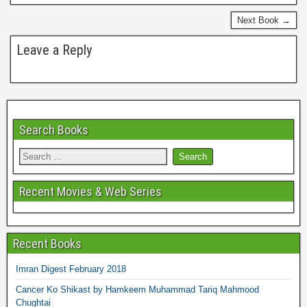
o
r
e
k
s
Next Book →
t
Leave a Reply
Search Books
Recent Movies & Web Series
Recent Books
Imran Digest February 2018
Cancer Ko Shikast by Hamkeem Muhammad Tariq Mahmood
Chughtai