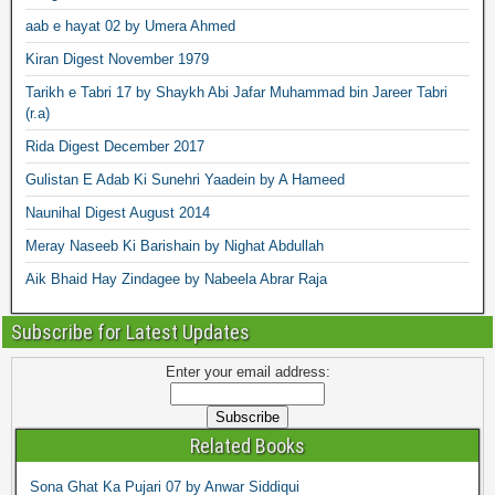
aab e hayat 02 by Umera Ahmed
Kiran Digest November 1979
Tarikh e Tabri 17 by Shaykh Abi Jafar Muhammad bin Jareer Tabri
(r.a)
Rida Digest December 2017
Gulistan E Adab Ki Sunehri Yaadein by A Hameed
Naunihal Digest August 2014
Meray Naseeb Ki Barishain by Nighat Abdullah
Aik Bhaid Hay Zindagee by Nabeela Abrar Raja
Subscribe for Latest Updates
Enter your email address:
Related Books
Sona Ghat Ka Pujari 07 by Anwar Siddiqui