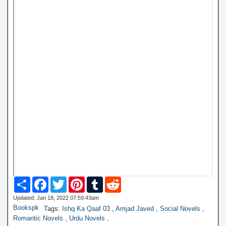
S
F
T
P
T
R
h
a
w
i
u
e
a
c
i
n
m
d
Updated: Jan 18, 2022 07:59:43am
r
e
t
t
b
d
Bookspk
Tags:
Ishq Ka Qaaf 03
,
Amjad Javed
,
Social Novels
,
e
b
t
e
l
i
Romantic Novels
,
Urdu Novels
,
o
e
r
r
t