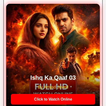
Ishq Ka Qaaf 03
By Amjad Javed
Click to Watch Online