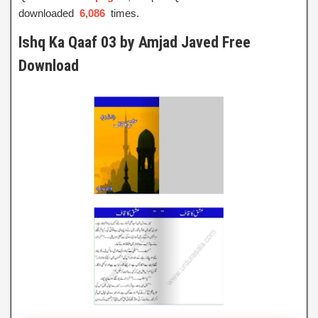
downloaded
6,086
times.
Ishq Ka Qaaf 03 by Amjad Javed Free
Download