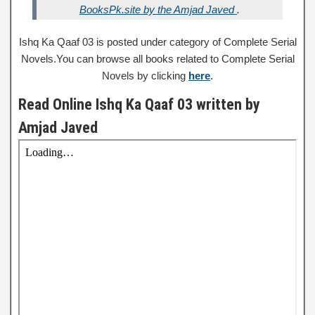
BooksPk.site by the Amjad Javed
.
Ishq Ka Qaaf 03 is posted under category of Complete Serial
Novels.You can browse all books related to Complete Serial
Novels by clicking
here
.
Read Online Ishq Ka Qaaf 03 written by
Amjad Javed