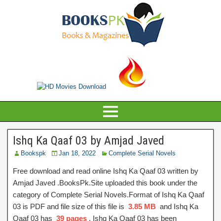
Ishq Ka Qaaf 03 by Amjad Javed
Bookspk
Jan 18, 2022
Complete Serial Novels
Free download and read online Ishq Ka Qaaf 03 written by
Amjad Javed .BooksPk.Site uploaded this book under the
category of Complete Serial Novels.Format of Ishq Ka Qaaf
03 is PDF and file size of this file is
3.85 MB
and Ishq Ka
Qaaf 03 has
39 pages
, Ishq Ka Qaaf 03 has been