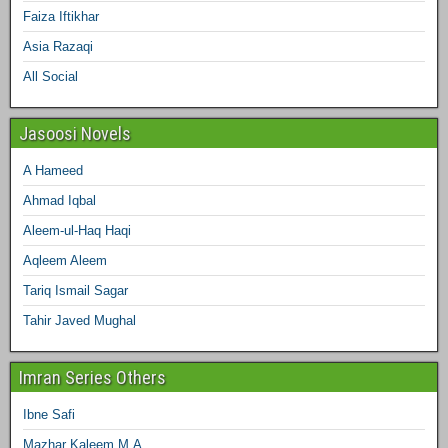
Faiza Iftikhar
Asia Razaqi
All Social
Jasoosi Novels
A Hameed
Ahmad Iqbal
Aleem-ul-Haq Haqi
Aqleem Aleem
Tariq Ismail Sagar
Tahir Javed Mughal
Imran Series Others
Ibne Safi
Mazhar Kaleem M.A