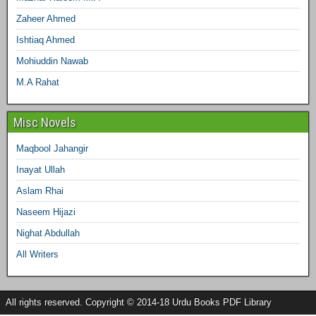
Zaheer Ahmed
Ishtiaq Ahmed
Mohiuddin Nawab
M.A Rahat
Misc Novels
Maqbool Jahangir
Inayat Ullah
Aslam Rhai
Naseem Hijazi
Nighat Abdullah
All Writers
All rights reserved. Copyright © 2014-18 Urdu Books PDF Library