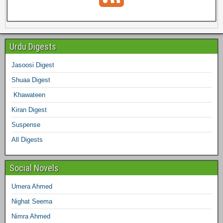
c
i
s
n
n
m
e
e
t
t
t
k
b
e
Urdu Digests
b
t
a
e
e
l
Jasoosi Digest
d
Shuaa Digest
o
e
g
r
d
r
Khawateen
o
r
r
e
I
Kiran Digest
Suspense
k
a
s
n
All Digests
m
t
Social Novels
Umera Ahmed
Nighat Seema
Nimra Ahmed