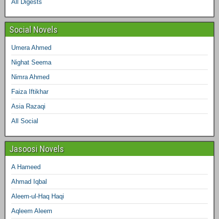
All Digests
m
t
Social Novels
Umera Ahmed
Nighat Seema
Nimra Ahmed
Faiza Iftikhar
Asia Razaqi
All Social
Jasoosi Novels
A Hameed
Ahmad Iqbal
Aleem-ul-Haq Haqi
Aqleem Aleem