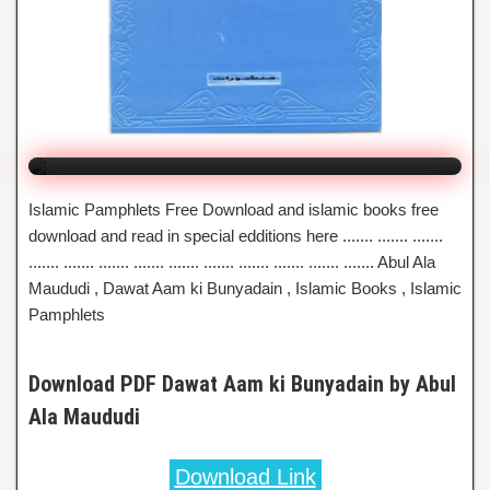
Dawat Aam ki Bunyadain
By Abul Ala Maududi
Click to Watch Online
Islamic Pamphlets Free Download and islamic books free
download and read in special edditions here ....... ....... .......
....... ....... ....... ....... ....... ....... ....... ....... ....... ....... Abul Ala
Maududi , Dawat Aam ki Bunyadain , Islamic Books , Islamic
Pamphlets
Download PDF Dawat Aam ki Bunyadain by Abul
Ala Maududi
Download Link