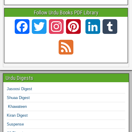
Follow Urdu Books PDF Library
F
T
I
P
L
T
a
w
n
i
i
u
F
c
i
s
n
n
m
e
e
t
t
t
k
b
e
Urdu Digests
b
t
a
e
e
l
Jasoosi Digest
d
Shuaa Digest
o
e
g
r
d
r
Khawateen
o
r
r
e
I
Kiran Digest
Suspense
k
a
s
n