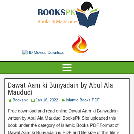
Dawat Aam ki Bunyadain by Abul Ala
Maududi
Bookspk
Jan 18, 2022
Islamic Books PDF
Free download and read online Dawat Aam ki Bunyadain
written by Abul Ala Maududi.BooksPk.Site uploaded this
book under the category of Islamic Books PDF.Format of
Dawat Aam ki Bunyadain is PDF and file size of this file is