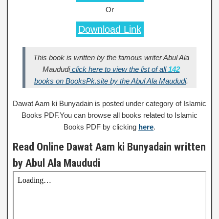
Or
Download Link
This book is written by the famous writer Abul Ala
Maududi
click here to view the list of all
142
books on BooksPk.site by the Abul Ala Maududi
.
Dawat Aam ki Bunyadain is posted under category of Islamic
Books PDF.You can browse all books related to Islamic
Books PDF by clicking
here
.
Read Online Dawat Aam ki Bunyadain written
by Abul Ala Maududi