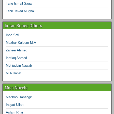
Tariq Ismail Sagar
Tahir Javed Mughal
Imran Series Others
Ibne Safi
Mazhar Kaleem M.A
Zaheer Ahmed
Ishtiaq Ahmed
Mohiuddin Nawab
M.A Rahat
Misc Novels
Maqbool Jahangir
Inayat Ullah
Aslam Rhai