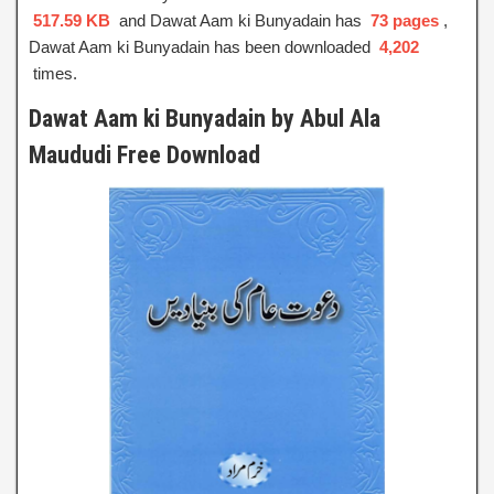
517.59 KB
and Dawat Aam ki Bunyadain has
73 pages
,
Dawat Aam ki Bunyadain has been downloaded
4,202
times.
Dawat Aam ki Bunyadain by Abul Ala
Maududi Free Download