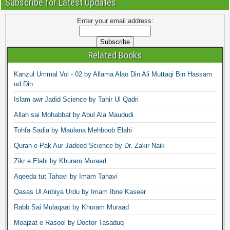
Subscribe for Latest Updates
Enter your email address:
Related Books
Kanzul Ummal Vol - 02 by Allama Alao Din Ali Muttaqi Bin Hassam
ud Din
Islam awr Jadid Science by Tahir Ul Qadri
Allah sai Mohabbat by Abul Ala Maududi
Tohfa Sadia by Maulana Mehboob Elahi
Quran-e-Pak Aur Jadeed Science by Dr. Zakir Naik
Zikr e Elahi by Khuram Muraad
Aqeeda tut Tahavi by Imam Tahavi
Qasas Ul Anbiya Urdu by Imam Ibne Kaseer
Rabb Sai Mulaqaat by Khuram Muraad
Moajzat e Rasool by Doctor Tasaduq