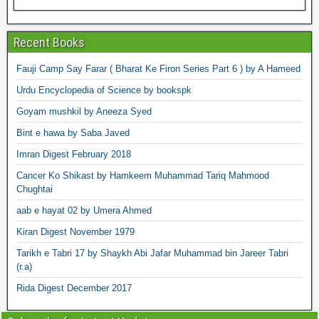
Recent Books
Fauji Camp Say Farar ( Bharat Ke Firon Series Part 6 ) by A Hameed
Urdu Encyclopedia of Science by bookspk
Goyam mushkil by Aneeza Syed
Bint e hawa by Saba Javed
Imran Digest February 2018
Cancer Ko Shikast by Hamkeem Muhammad Tariq Mahmood
Chughtai
aab e hayat 02 by Umera Ahmed
Kiran Digest November 1979
Tarikh e Tabri 17 by Shaykh Abi Jafar Muhammad bin Jareer Tabri
(r.a)
Rida Digest December 2017