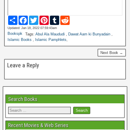
S
F
T
P
T
R
h
a
w
i
u
e
a
c
i
n
m
d
Updated: Jan 18, 2022 07:59:43am
r
e
t
t
b
d
Bookspk
Tags:
Abul Ala Maududi
,
Dawat Aam ki Bunyadain
,
e
b
t
e
l
i
Islamic Books
,
Islamic Pamphlets
,
o
e
r
r
t
o
r
e
k
s
Next Book →
t
Leave a Reply
Search Books
Recent Movies & Web Series