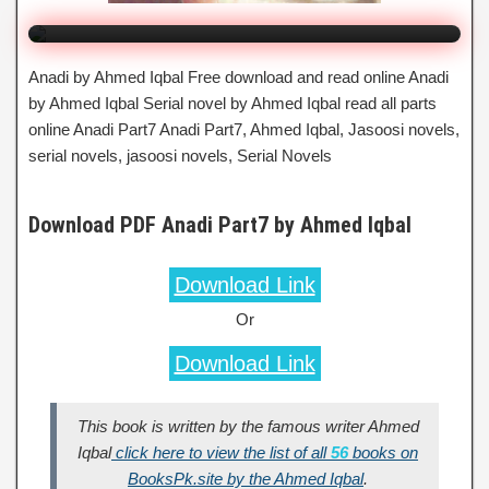
Anadi by Ahmed Iqbal Free download and read online Anadi
by Ahmed Iqbal Serial novel by Ahmed Iqbal read all parts
online Anadi Part7 Anadi Part7, Ahmed Iqbal, Jasoosi novels,
serial novels, jasoosi novels, Serial Novels
Download PDF Anadi Part7 by Ahmed Iqbal
Download Link
Or
Download Link
This book is written by the famous writer Ahmed
Iqbal
click here to view the list of all
56
books on
BooksPk.site by the Ahmed Iqbal
.