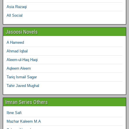
Asia Razaqi
All Social
Jasoosi Novels
A Hameed
Ahmad Iqbal
Aleem-ul-Haq Haqi
Aqleem Aleem
Tariq Ismail Sagar
Tahir Javed Mughal
Imran Series Others
Ibne Safi
Mazhar Kaleem M.A