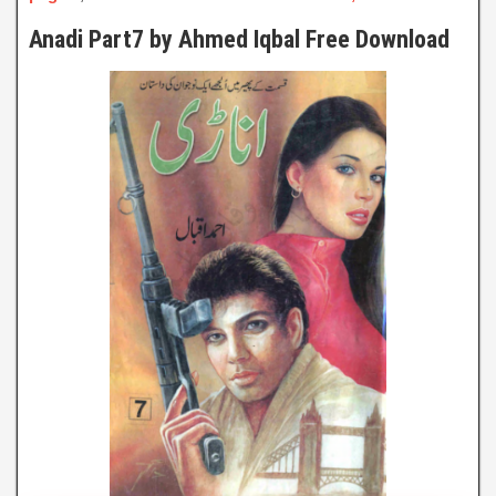
Anadi Part7 by Ahmed Iqbal Free Download
Anadi Part7
By Ahmed Iqbal
Click to Watch Online