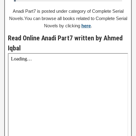
Anadi Part7 is posted under category of Complete Serial
Novels.You can browse all books related to Complete Serial
Novels by clicking
here
.
Read Online Anadi Part7 written by Ahmed
Iqbal