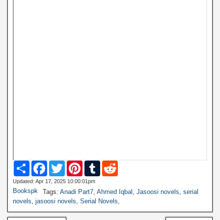
S
F
T
P
T
R
h
a
w
i
u
e
a
c
i
n
m
d
Updated: Apr 17, 2025 10:00:01pm
r
e
t
t
b
d
Bookspk
Tags:
Anadi Part7
,
Ahmed Iqbal
,
Jasoosi novels
,
serial
e
b
t
e
l
i
novels
,
jasoosi novels
,
Serial Novels
,
o
e
r
r
t
o
r
e
k
s