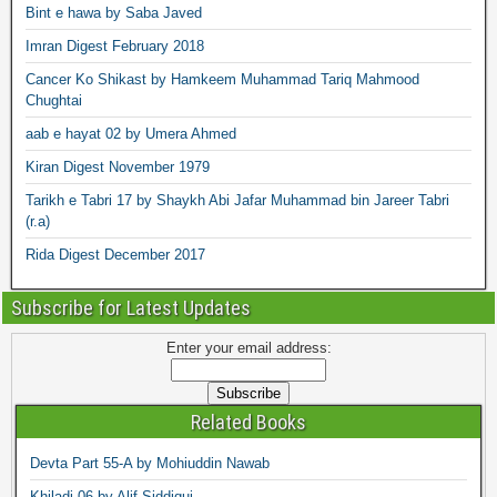
Bint e hawa by Saba Javed
Imran Digest February 2018
Cancer Ko Shikast by Hamkeem Muhammad Tariq Mahmood
Chughtai
aab e hayat 02 by Umera Ahmed
Kiran Digest November 1979
Tarikh e Tabri 17 by Shaykh Abi Jafar Muhammad bin Jareer Tabri
(r.a)
Rida Digest December 2017
Subscribe for Latest Updates
Enter your email address:
Related Books
Devta Part 55-A by Mohiuddin Nawab
Khiladi 06 by Alif Siddiqui