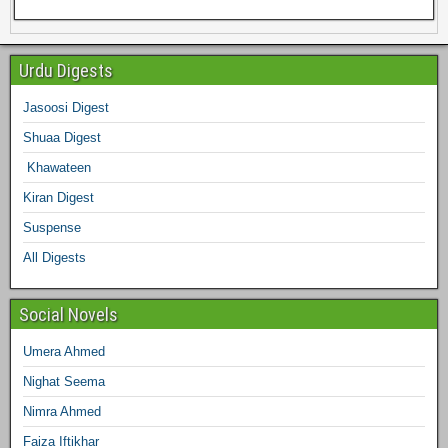
e
e
t
t
t
k
b
e
Urdu Digests
b
t
a
e
e
l
Jasoosi Digest
d
Shuaa Digest
o
e
g
r
d
r
Khawateen
o
r
r
e
I
Kiran Digest
Suspense
k
a
s
n
All Digests
m
t
Social Novels
Umera Ahmed
Nighat Seema
Nimra Ahmed
Faiza Iftikhar