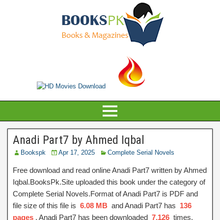
Anadi Part7 by Ahmed Iqbal
Bookspk
Apr 17, 2025
Complete Serial Novels
Free download and read online Anadi Part7 written by Ahmed
Iqbal.BooksPk.Site uploaded this book under the category of
Complete Serial Novels.Format of Anadi Part7 is PDF and
file size of this file is
6.08 MB
and Anadi Part7 has
136
pages
, Anadi Part7 has been downloaded
7,126
times.