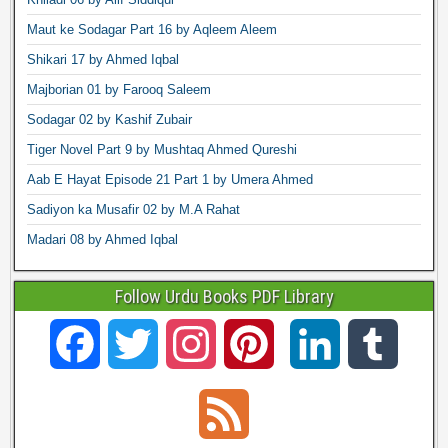
Maut ke Sodagar Part 16 by Aqleem Aleem
Shikari 17 by Ahmed Iqbal
Majborian 01 by Farooq Saleem
Sodagar 02 by Kashif Zubair
Tiger Novel Part 9 by Mushtaq Ahmed Qureshi
Aab E Hayat Episode 21 Part 1 by Umera Ahmed
Sadiyon ka Musafir 02 by M.A Rahat
Madari 08 by Ahmed Iqbal
Follow Urdu Books PDF Library
F
T
I
P
L
T
a
w
n
i
i
u
F
c
i
s
n
n
m