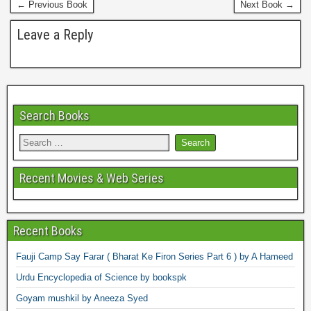
← Previous Book
Next Book →
t
Leave a Reply
Search Books
Recent Movies & Web Series
Recent Books
Fauji Camp Say Farar ( Bharat Ke Firon Series Part 6 ) by A Hameed
Urdu Encyclopedia of Science by bookspk
Goyam mushkil by Aneeza Syed