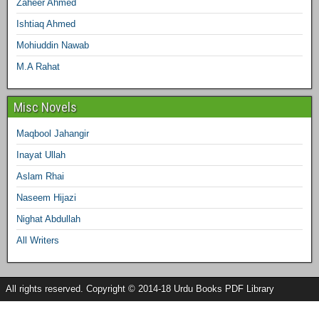
Zaheer Ahmed
Ishtiaq Ahmed
Mohiuddin Nawab
M.A Rahat
Misc Novels
Maqbool Jahangir
Inayat Ullah
Aslam Rhai
Naseem Hijazi
Nighat Abdullah
All Writers
All rights reserved. Copyright © 2014-18 Urdu Books PDF Library