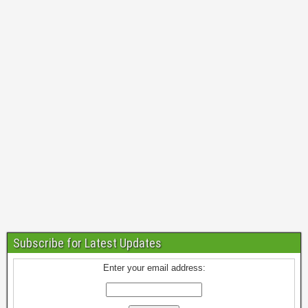
Subscribe for Latest Updates
Enter your email address: