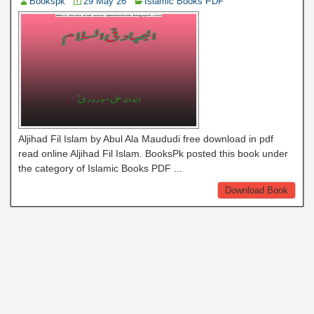
Bookspk
29 May 26
Islamic Books PDF
Aljihad Fil Islam by Abul Ala Maududi free download in pdf
read online Aljihad Fil Islam. BooksPk posted this book under
the category of Islamic Books PDF ...
Download Book