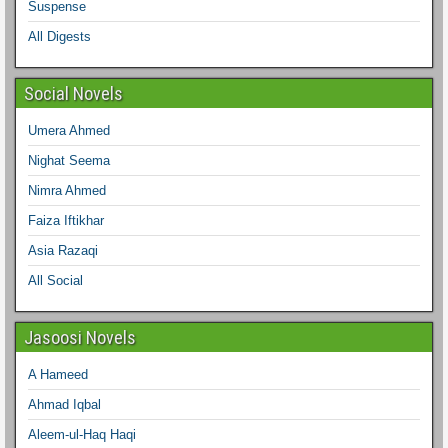
Suspense
All Digests
Social Novels
Umera Ahmed
Nighat Seema
Nimra Ahmed
Faiza Iftikhar
Asia Razaqi
All Social
Jasoosi Novels
A Hameed
Ahmad Iqbal
Aleem-ul-Haq Haqi