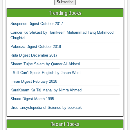
Trending Books
Suspense Digest October 2017
Cancer Ko Shikast by Hamkeem Muhammad Tariq Mahmood
Chughtai
Pakeeza Digest October 2018
Rida Digest December 2017
Shaam Tujhe Salam by Qamar Ali Abbasi
I Still Can't Speak English by Jason West
Imran Digest February 2018
KaraKoram Ka Taj Mahal by Nimra Ahmed
Shuaa Digest March 1995
Urdu Encyclopedia of Science by bookspk
Recent Books