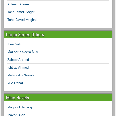
Aqleem Aleem
Tariq Ismail Sagar
Tahir Javed Mughal
Imran Series Others
Ibne Safi
Mazhar Kaleem M.A
Zaheer Ahmed
Ishtiaq Ahmed
Mohiuddin Nawab
M.A Rahat
Misc Novels
Maqbool Jahangir
Inayat Ullah