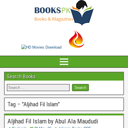
Search Books
Tag – "
Aljihad Fil Islam
"
Aljihad Fil Islam by Abul Ala Maududi