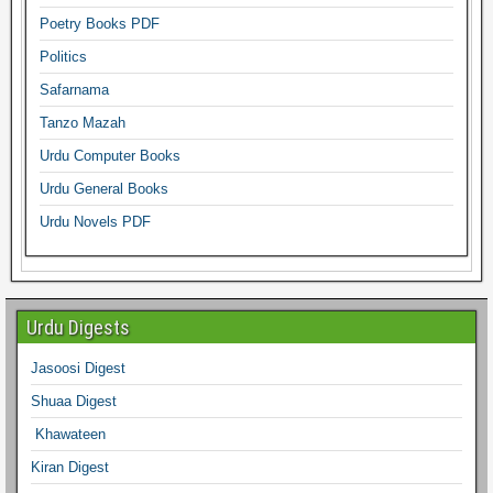
Poetry Books PDF
Politics
Safarnama
Tanzo Mazah
Urdu Computer Books
Urdu General Books
Urdu Novels PDF
Urdu Digests
Jasoosi Digest
Shuaa Digest
Khawateen
Kiran Digest