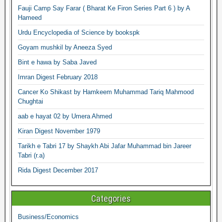
Fauji Camp Say Farar ( Bharat Ke Firon Series Part 6 ) by A
Hameed
Urdu Encyclopedia of Science by bookspk
Goyam mushkil by Aneeza Syed
Bint e hawa by Saba Javed
Imran Digest February 2018
Cancer Ko Shikast by Hamkeem Muhammad Tariq Mahmood
Chughtai
aab e hayat 02 by Umera Ahmed
Kiran Digest November 1979
Tarikh e Tabri 17 by Shaykh Abi Jafar Muhammad bin Jareer
Tabri (r.a)
Rida Digest December 2017
Categories
Business/Economics