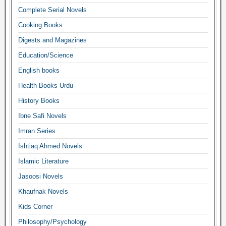
Complete Serial Novels
Cooking Books
Digests and Magazines
Education/Science
English books
Health Books Urdu
History Books
Ibne Safi Novels
Imran Series
Ishtiaq Ahmed Novels
Islamic Literature
Jasoosi Novels
Khaufnak Novels
Kids Corner
Philosophy/Psychology